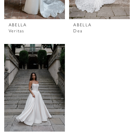
ABELLA
ABELLA
Veritas
Dea