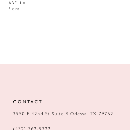
ABELLA
Flora
CONTACT
3950 E 42nd St Suite B Odessa, TX 79762
(432) 362‑9322