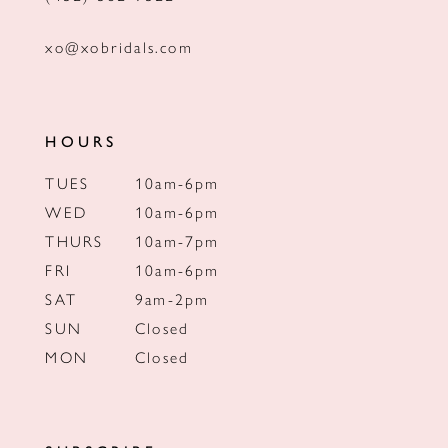
xo@xobridals.com
HOURS
TUES
10am-6pm
WED
10am-6pm
THURS
10am-7pm
FRI
10am-6pm
SAT
9am-2pm
SUN
Closed
MON
Closed