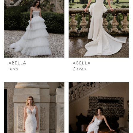
ABELLA
ABELLA
Juno
Ceres