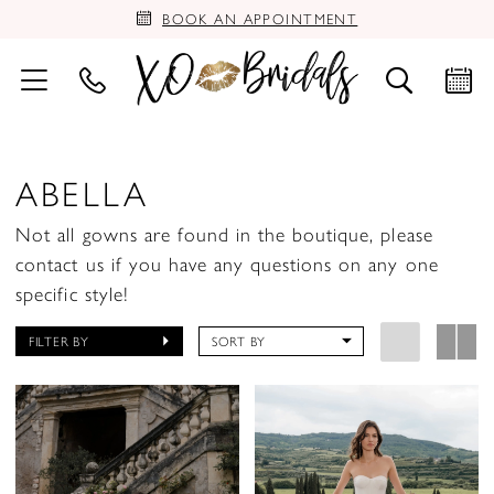
BOOK AN APPOINTMENT
ABELLA
Not all gowns are found in the boutique, please
contact us if you have any questions on any one
specific style!
FILTER BY
SORT BY