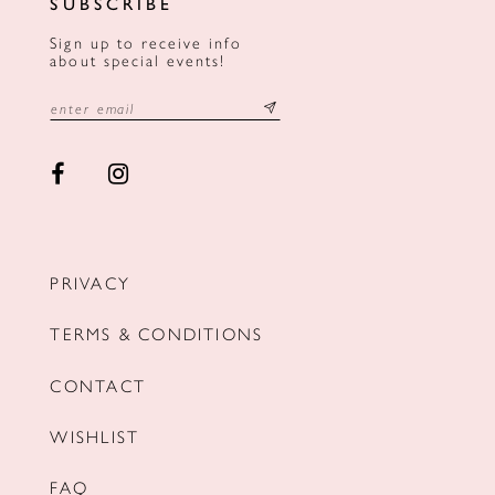
SUBSCRIBE
Sign up to receive info
about special events!
PRIVACY
TERMS & CONDITIONS
CONTACT
WISHLIST
FAQ