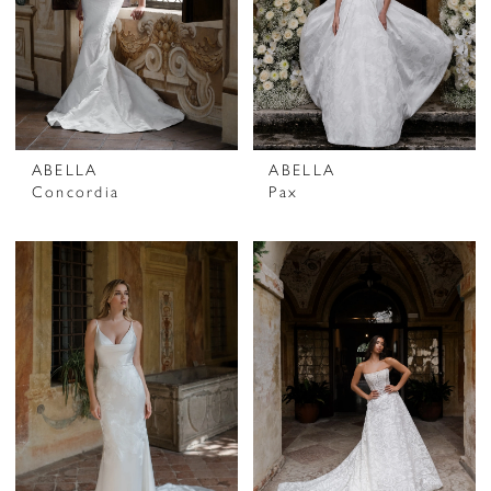
ABELLA
ABELLA
Concordia
Pax