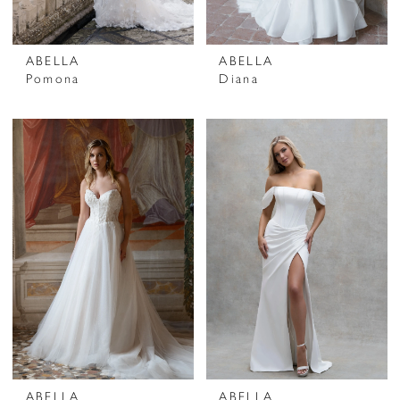
ABELLA
ABELLA
Pomona
Diana
ABELLA
ABELLA