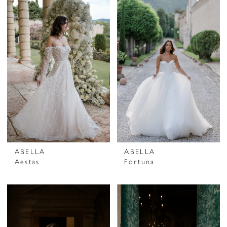
ABELLA
ABELLA
Aestas
Fortuna