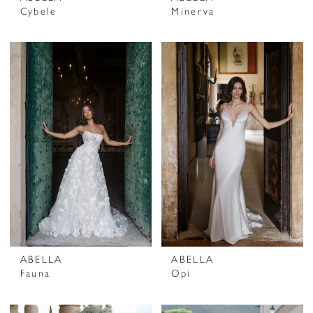
Cybele
Minerva
ABELLA
ABELLA
Fauna
Opi