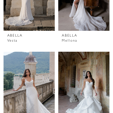
ABELLA
ABELLA
Vesta
Mellona