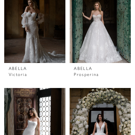
ABELLA
ABELLA
Victoria
Prosperina