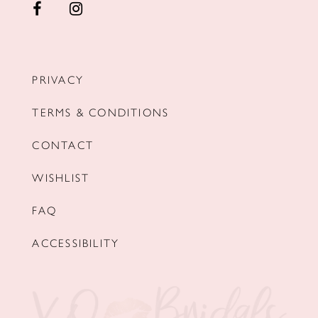
PRIVACY
TERMS & CONDITIONS
CONTACT
WISHLIST
FAQ
ACCESSIBILITY