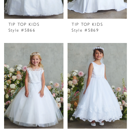
TIP TOP KIDS
TIP TOP KIDS
Style #5866
Style #5869