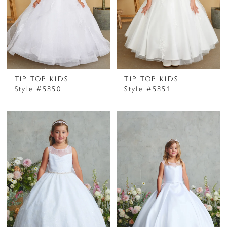
TIP TOP KIDS
TIP TOP KIDS
Style #5850
Style #5851