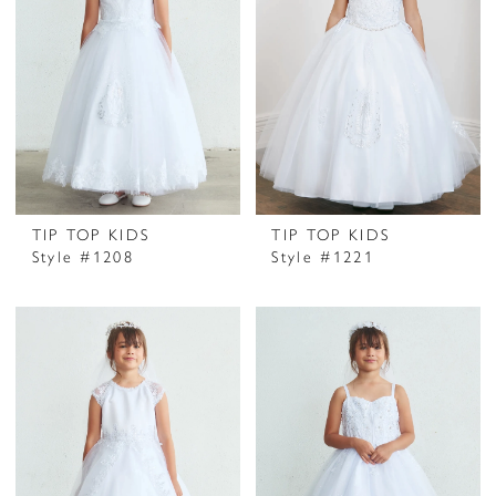
TIP TOP KIDS
TIP TOP KIDS
Style #1208
Style #1221