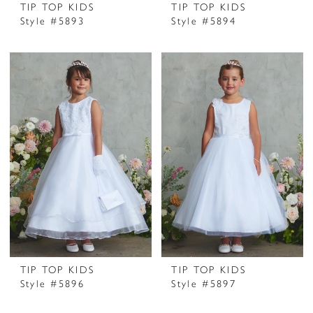
TIP TOP KIDS
TIP TOP KIDS
Style #5893
Style #5894
TIP TOP KIDS
TIP TOP KIDS
Style #5896
Style #5897