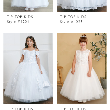
TIP TOP KIDS
TIP TOP KIDS
Style #1224
Style #1225
TIP TOP KIDS
TIP TOP KIDS