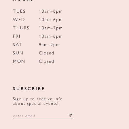
TUES
10am-6pm
WED
10am-6pm
THURS
10am-7pm
FRI
10am-6pm
SAT
9am-2pm
SUN
Closed
MON
Closed
SUBSCRIBE
Sign up to receive info
about special events!