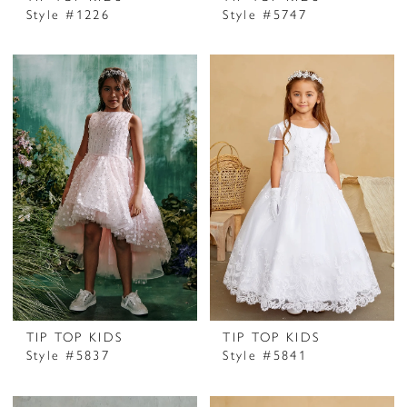
Style #1226
Style #5747
TIP TOP KIDS
TIP TOP KIDS
Style #5837
Style #5841