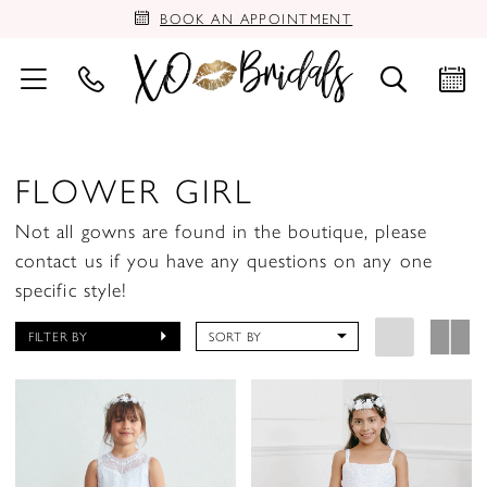
BOOK AN APPOINTMENT
FLOWER GIRL
Not all gowns are found in the boutique, please
contact us if you have any questions on any one
specific style!
FILTER BY
SORT BY