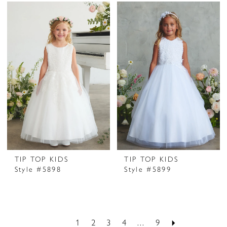
TIP TOP KIDS
TIP TOP KIDS
Style #5898
Style #5899
1
2
3
4
...
9