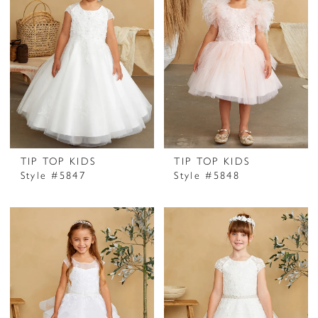
TIP TOP KIDS
TIP TOP KIDS
Style #5847
Style #5848