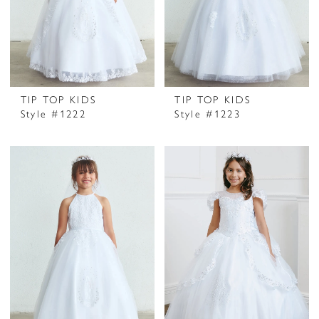
TIP TOP KIDS
TIP TOP KIDS
Style #1222
Style #1223