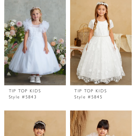
TIP TOP KIDS
TIP TOP KIDS
Style #5843
Style #5845