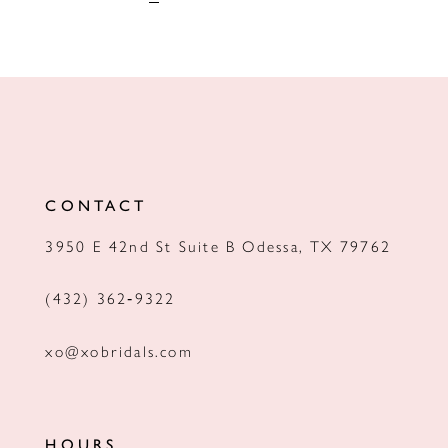
CONTACT
3950 E 42nd St Suite B Odessa, TX 79762
(432) 362‑9322
xo@xobridals.com
HOURS