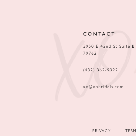
12
13
CONTACT
14
3950 E 42nd St Suite B
79762
(432) 362‑9322
xo@xobridals.com
PRIVACY
TER