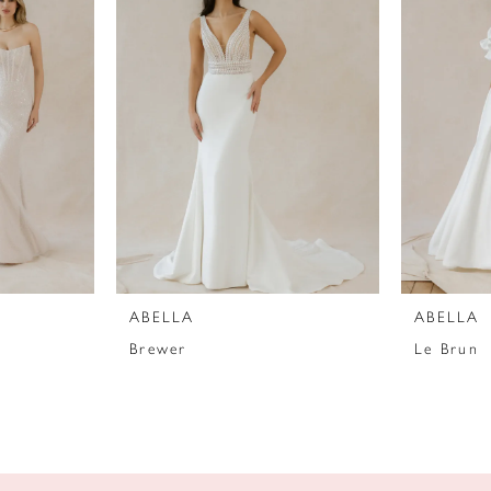
ABELLA
ABELLA
Brewer
Le Brun