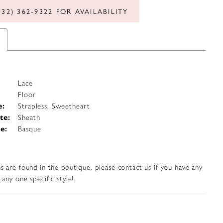
432) 362‑9322 FOR AVAILABILITY
Lace
Floor
e:
Strapless, Sweetheart
te:
Sheath
e:
Basque
s are found in the boutique, please contact us if you have any
any one specific style!