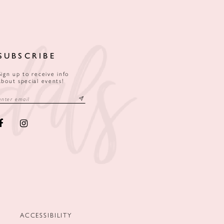
SUBSCRIBE
Sign up to receive info
about special events!
ACCESSIBILITY