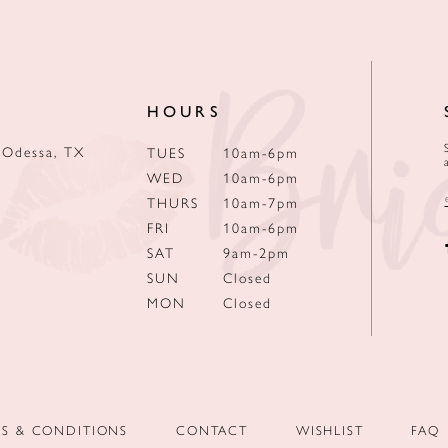
HOURS
 Odessa, TX
TUES
10am-6pm
WED
10am-6pm
THURS
10am-7pm
FRI
10am-6pm
SAT
9am-2pm
SUN
Closed
MON
Closed
MS & CONDITIONS
CONTACT
WISHLIST
FAQ