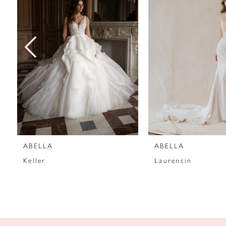
2
3
4
5
6
7
ABELLA
ABELLA
8
Keller
Laurencin
9
10
11