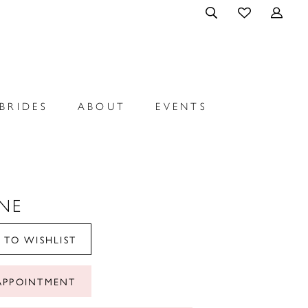
BRIDES
ABOUT
EVENTS
NE
 TO WISHLIST
APPOINTMENT