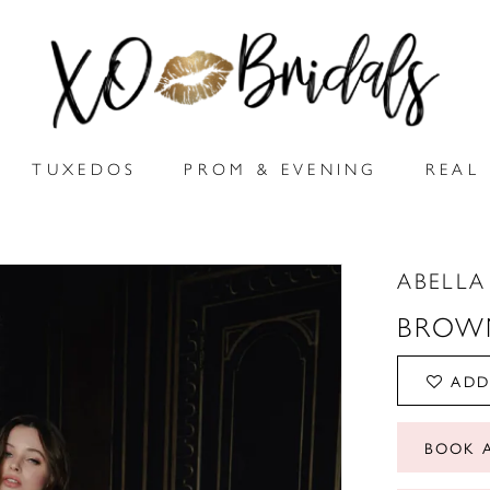
TUXEDOS
PROM & EVENING
REAL 
ABELLA
BROW
ADD
BOOK 