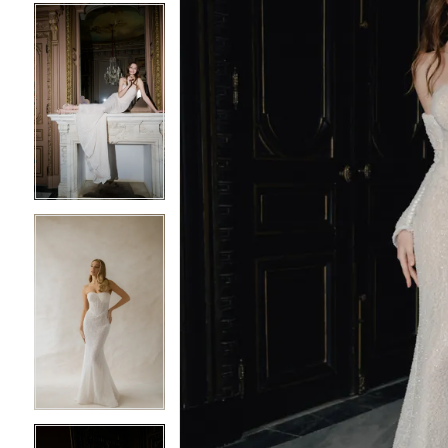
5
5
6
6
7
7
8
8
9
9
10
10
11
11
12
12
13
13