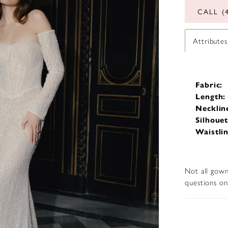
CALL (
Attributes
Fabric:
Length:
Necklin
Silhouet
Waistlin
Not all gown
questions on 