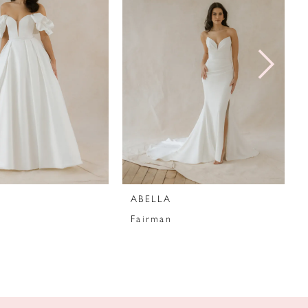
ABELLA
Fairman