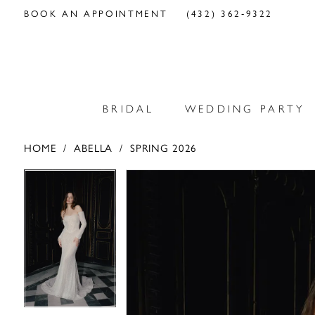
BOOK AN APPOINTMENT
(432) 362‑9322
BRIDAL
WEDDING PARTY
HOME
ABELLA
SPRING 2026
PAUSE AUTOPLAY
PREVIOUS SLIDE
NEXT SLIDE
PAUSE AUTOPLAY
PREVIOUS SLIDE
NEXT SLIDE
Products
Skip
0
0
Views
to
Carousel
end
1
1
2
2
3
3
4
4