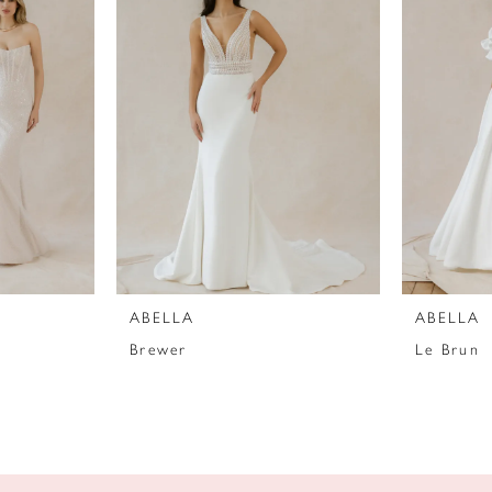
ABELLA
ABELLA
Brewer
Le Brun