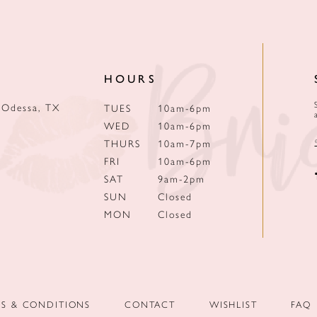
HOURS
 Odessa, TX
TUES
10am-6pm
WED
10am-6pm
THURS
10am-7pm
FRI
10am-6pm
SAT
9am-2pm
SUN
Closed
MON
Closed
MS & CONDITIONS
CONTACT
WISHLIST
FAQ