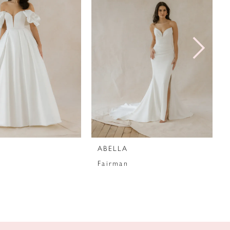
ABELLA
Fairman