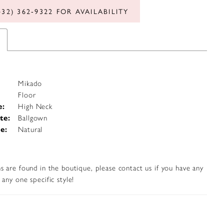
432) 362‑9322 FOR AVAILABILITY
Mikado
Floor
e:
High Neck
te:
Ballgown
e:
Natural
s are found in the boutique, please contact us if you have any
any one specific style!