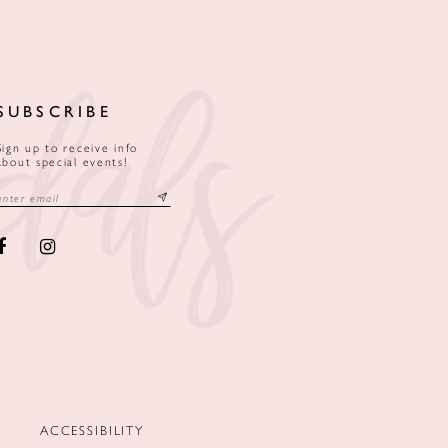
SUBSCRIBE
Sign up to receive info
about special events!
ACCESSIBILITY