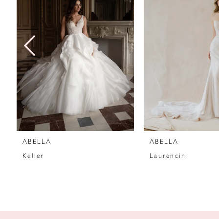
2
3
4
5
6
7
ABELLA
ABELLA
8
Keller
Laurencin
9
10
11