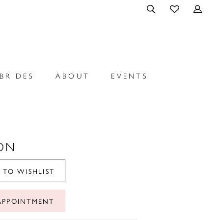
BRIDES
ABOUT
EVENTS
ON
 TO WISHLIST
APPOINTMENT