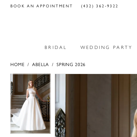
BOOK AN APPOINTMENT
(432) 362‑9322
BRIDAL
WEDDING PARTY
HOME
ABELLA
SPRING 2026
PAUSE AUTOPLAY
PREVIOUS SLIDE
NEXT SLIDE
PAUSE AUTOPLAY
PREVIOUS SLIDE
NEXT SLIDE
Products
Skip
0
0
Views
to
Carousel
end
1
1
2
2
3
3
4
4