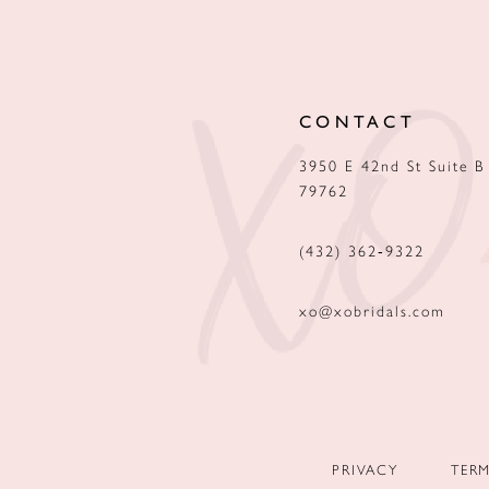
12
13
CONTACT
14
3950 E 42nd St Suite B
79762
(432) 362‑9322
xo@xobridals.com
PRIVACY
TER