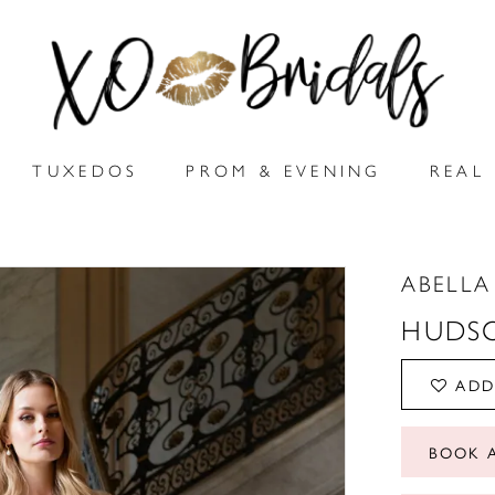
TUXEDOS
PROM & EVENING
REAL 
ABELLA
HUDS
ADD
BOOK 