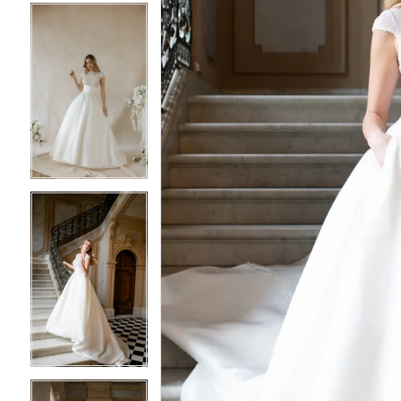
5
5
6
6
7
7
8
8
9
9
10
10