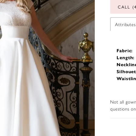
CALL (
Attributes
Fabric:
Length:
Necklin
Silhouet
Waistlin
Not all gown
questions on 