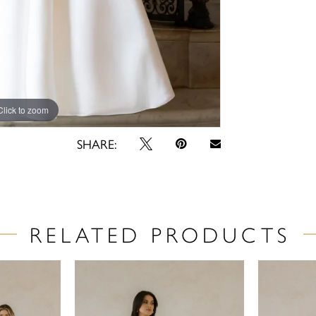
Click to zoom
Click to zoom
SHARE:
RELATED PRODUCTS