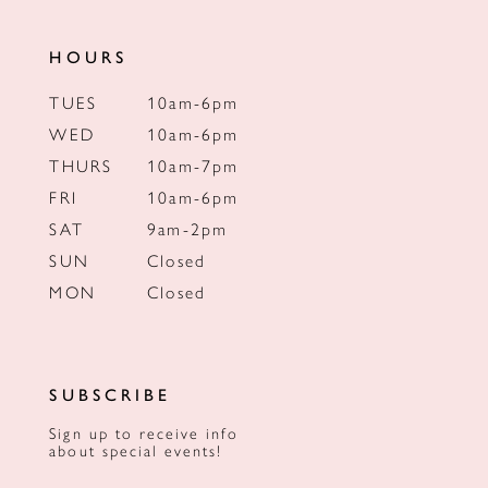
HOURS
TUES
10am-6pm
WED
10am-6pm
THURS
10am-7pm
FRI
10am-6pm
SAT
9am-2pm
SUN
Closed
MON
Closed
SUBSCRIBE
Sign up to receive info
about special events!