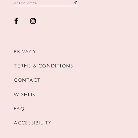
PRIVACY
TERMS & CONDITIONS
CONTACT
WISHLIST
FAQ
ACCESSIBILITY