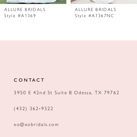
7
ALLURE BRIDALS
ALLURE BRIDALS
Style #A1369
Style #A1367NC
8
9
10
11
12
CONTACT
13
3950 E 42nd St Suite B Odessa, TX 79762
14
(432) 362‑9322
xo@xobridals.com