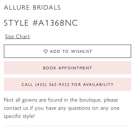
ALLURE BRIDALS
STYLE #A1368NC
Size Chart
ADD TO WISHLIST
BOOK APPOINTMENT
CALL (432) 362‑9322 FOR AVAILABILITY
Not all gowns are found in the boutique, please
contact us if you have any questions on any one
specific style!