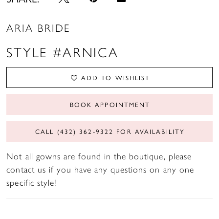
ARIA BRIDE
STYLE #ARNICA
ADD TO WISHLIST
BOOK APPOINTMENT
CALL (432) 362‑9322 FOR AVAILABILITY
Not all gowns are found in the boutique, please
contact us if you have any questions on any one
specific style!