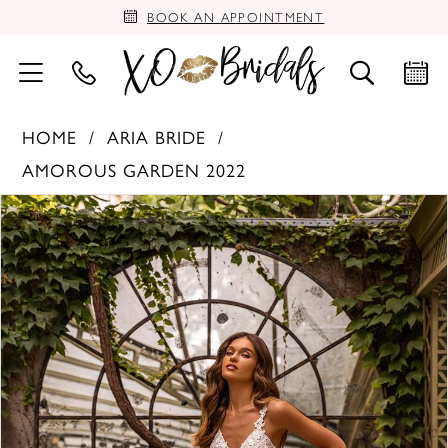
BOOK AN APPOINTMENT
HOME
ARIA BRIDE
AMOROUS GARDEN 2022
PAUSE AUTOPLAY
PREVIOUS SLIDE
NEXT SLIDE
Products
Skip
0
Views
to
Carousel
end
1
2
3