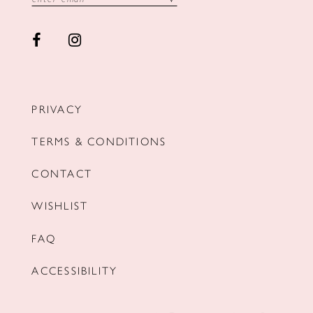
PRIVACY
TERMS & CONDITIONS
CONTACT
WISHLIST
FAQ
ACCESSIBILITY