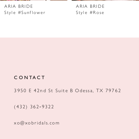
7
ARIA BRIDE
ARIA BRIDE
Style #Sunflower
Style #Rose
8
9
10
11
12
CONTACT
13
3950 E 42nd St Suite B Odessa, TX 79762
14
(432) 362‑9322
xo@xobridals.com