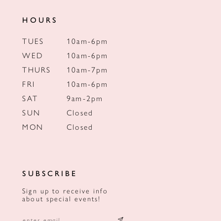
HOURS
TUES
10am-6pm
WED
10am-6pm
THURS
10am-7pm
FRI
10am-6pm
SAT
9am-2pm
SUN
Closed
MON
Closed
SUBSCRIBE
Sign up to receive info
about special events!