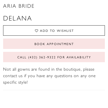
ARIA BRIDE
DELANA
ADD TO WISHLIST
BOOK APPOINTMENT
CALL (432) 362‑9322 FOR AVAILABILITY
Not all gowns are found in the boutique, please
contact us if you have any questions on any one
specific style!