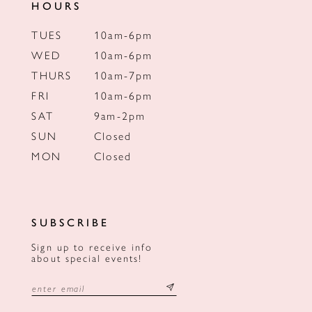
HOURS
TUES
10am-6pm
WED
10am-6pm
THURS
10am-7pm
FRI
10am-6pm
SAT
9am-2pm
SUN
Closed
MON
Closed
SUBSCRIBE
Sign up to receive info
about special events!