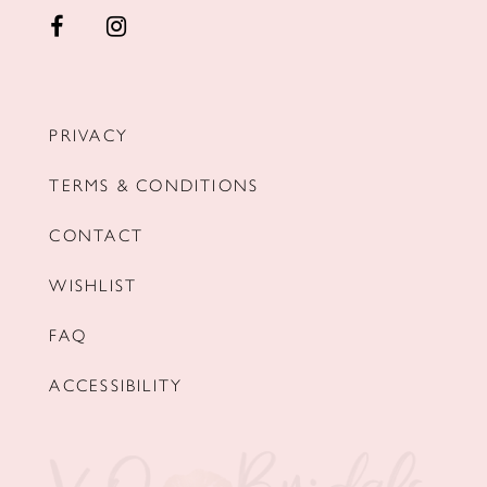
PRIVACY
TERMS & CONDITIONS
CONTACT
WISHLIST
FAQ
ACCESSIBILITY