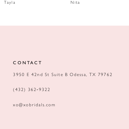
Tayla
Nita
8
9
10
11
12
CONTACT
13
3950 E 42nd St Suite B Odessa, TX 79762
14
(432) 362‑9322
xo@xobridals.com