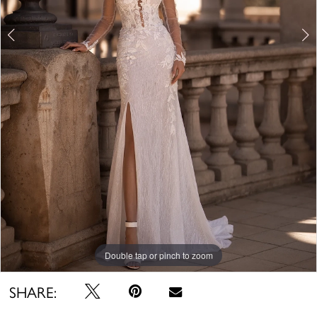
Double tap or pinch to zoom
Double tap or pinch to zoom
Double tap or pinch to zoom
SHARE: