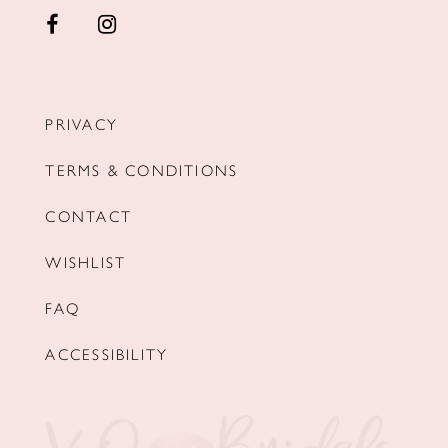
PRIVACY
TERMS & CONDITIONS
CONTACT
WISHLIST
FAQ
ACCESSIBILITY