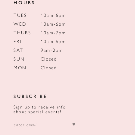
HOURS
TUES
10am-6pm
WED
10am-6pm
THURS
10am-7pm
FRI
10am-6pm
SAT
9am-2pm
SUN
Closed
MON
Closed
SUBSCRIBE
Sign up to receive info
about special events!