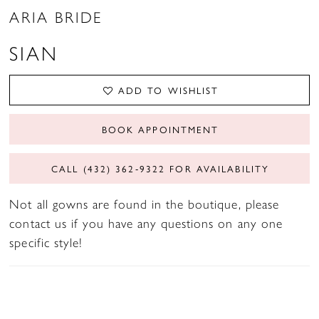
ARIA BRIDE
SIAN
ADD TO WISHLIST
BOOK APPOINTMENT
CALL (432) 362‑9322 FOR AVAILABILITY
Not all gowns are found in the boutique, please
contact us if you have any questions on any one
specific style!