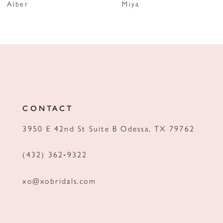
Alber
Miya
8
9
10
11
12
CONTACT
13
3950 E 42nd St Suite B Odessa, TX 79762
14
(432) 362‑9322
xo@xobridals.com