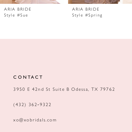
7
ARIA BRIDE
ARIA BRIDE
Style #Sue
Style #Spring
8
9
10
11
12
CONTACT
13
3950 E 42nd St Suite B Odessa, TX 79762
14
(432) 362‑9322
xo@xobridals.com