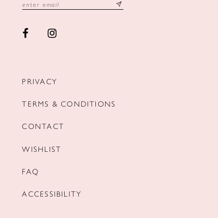
PRIVACY
TERMS & CONDITIONS
CONTACT
WISHLIST
FAQ
ACCESSIBILITY