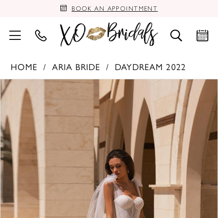
BOOK AN APPOINTMENT
HOME
ARIA BRIDE
DAYDREAM 2022
PAUSE AUTOPLAY
PREVIOUS SLIDE
NEXT SLIDE
Products
Skip
0
Views
to
Carousel
end
1
2
3
4
5