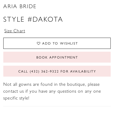
ARIA BRIDE
STYLE #DAKOTA
Size Chart
ADD TO WISHLIST
BOOK APPOINTMENT
CALL (432) 362‑9322 FOR AVAILABILITY
Not all gowns are found in the boutique, please
contact us if you have any questions on any one
specific style!