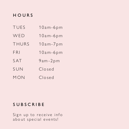
HOURS
TUES
10am-6pm
WED
10am-6pm
THURS
10am-7pm
FRI
10am-6pm
SAT
9am-2pm
SUN
Closed
MON
Closed
SUBSCRIBE
Sign up to receive info
about special events!