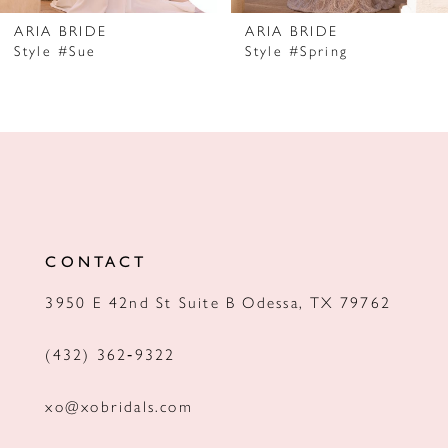
7
ARIA BRIDE
ARIA BRIDE
Style #Sue
Style #Spring
8
9
10
11
12
CONTACT
13
3950 E 42nd St Suite B Odessa, TX 79762
14
(432) 362‑9322
xo@xobridals.com