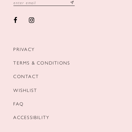
PRIVACY
TERMS & CONDITIONS
CONTACT
WISHLIST
FAQ
ACCESSIBILITY