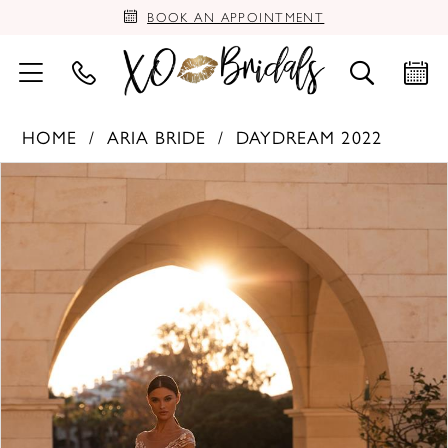
BOOK AN APPOINTMENT
HOME
ARIA BRIDE
DAYDREAM 2022
PAUSE AUTOPLAY
PREVIOUS SLIDE
NEXT SLIDE
Products
Skip
0
Views
to
Carousel
end
1
2
3
4