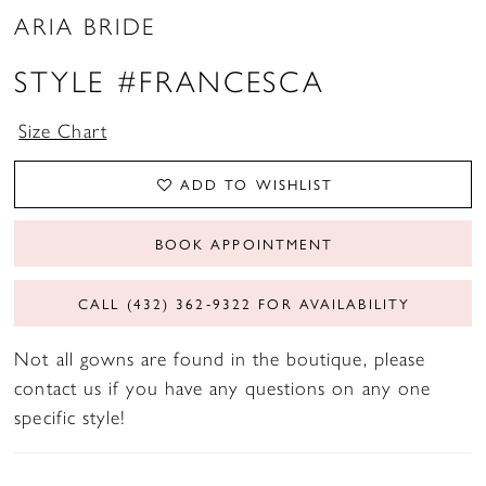
ARIA BRIDE
STYLE #FRANCESCA
Size Chart
ADD TO WISHLIST
BOOK APPOINTMENT
CALL (432) 362‑9322 FOR AVAILABILITY
Not all gowns are found in the boutique, please
contact us if you have any questions on any one
specific style!