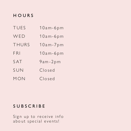
HOURS
TUES
10am-6pm
WED
10am-6pm
THURS
10am-7pm
FRI
10am-6pm
SAT
9am-2pm
SUN
Closed
MON
Closed
SUBSCRIBE
Sign up to receive info
about special events!