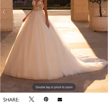
Double tap or pinch to zoom
Double tap or pinch to zoom
Double tap or pinch to zoom
SHARE: