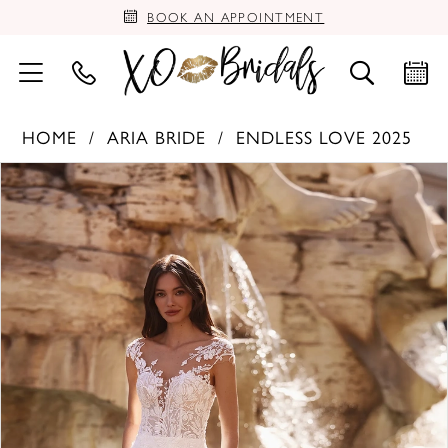
BOOK AN APPOINTMENT
HOME
ARIA BRIDE
ENDLESS LOVE 2025
PAUSE AUTOPLAY
PREVIOUS SLIDE
NEXT SLIDE
Products
Skip
0
Views
to
Carousel
end
1
2
3