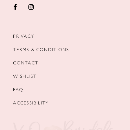
PRIVACY
TERMS & CONDITIONS
CONTACT
WISHLIST
FAQ
ACCESSIBILITY