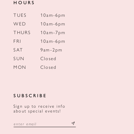
HOURS
TUES
10am-6pm
WED
10am-6pm
THURS
10am-7pm
FRI
10am-6pm
SAT
9am-2pm
SUN
Closed
MON
Closed
SUBSCRIBE
Sign up to receive info
about special events!