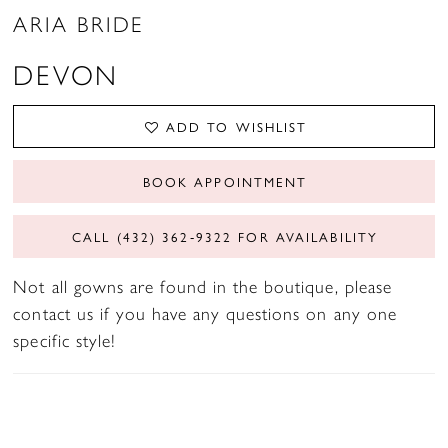
ARIA BRIDE
DEVON
ADD TO WISHLIST
BOOK APPOINTMENT
CALL (432) 362‑9322 FOR AVAILABILITY
Not all gowns are found in the boutique, please
contact us if you have any questions on any one
specific style!