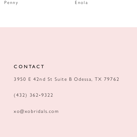
Penny
Enola
8
9
10
11
12
CONTACT
13
3950 E 42nd St Suite B Odessa, TX 79762
14
(432) 362‑9322
xo@xobridals.com