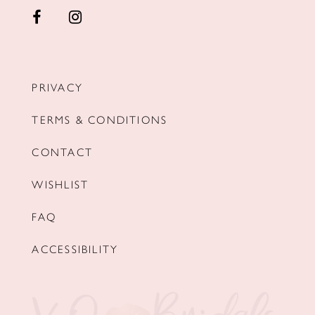
PRIVACY
TERMS & CONDITIONS
CONTACT
WISHLIST
FAQ
ACCESSIBILITY