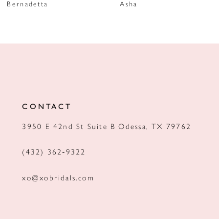
Bernadetta
Asha
8
9
10
11
12
CONTACT
13
3950 E 42nd St Suite B Odessa, TX 79762
14
(432) 362‑9322
xo@xobridals.com