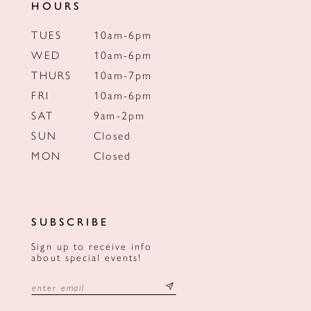
HOURS
TUES
10am-6pm
WED
10am-6pm
THURS
10am-7pm
FRI
10am-6pm
SAT
9am-2pm
SUN
Closed
MON
Closed
SUBSCRIBE
Sign up to receive info
about special events!