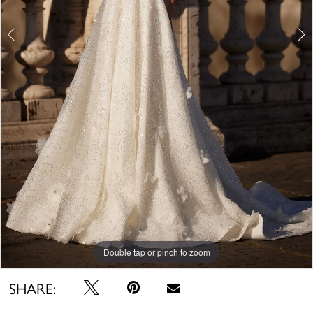
Double tap or pinch to zoom
Double tap or pinch to zoom
Double tap or pinch to zoom
SHARE: