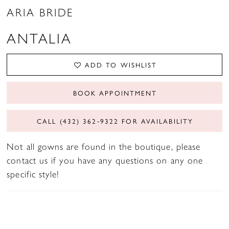
ARIA BRIDE
ANTALIA
ADD TO WISHLIST
BOOK APPOINTMENT
CALL (432) 362‑9322 FOR AVAILABILITY
Not all gowns are found in the boutique, please
contact us if you have any questions on any one
specific style!