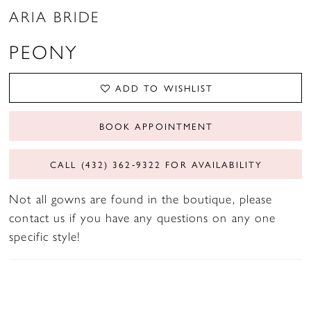
ARIA BRIDE
PEONY
ADD TO WISHLIST
BOOK APPOINTMENT
CALL (432) 362‑9322 FOR AVAILABILITY
Not all gowns are found in the boutique, please
contact us if you have any questions on any one
specific style!