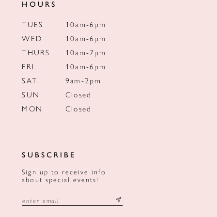
HOURS
TUES
10am-6pm
WED
10am-6pm
THURS
10am-7pm
FRI
10am-6pm
SAT
9am-2pm
SUN
Closed
MON
Closed
SUBSCRIBE
Sign up to receive info
about special events!