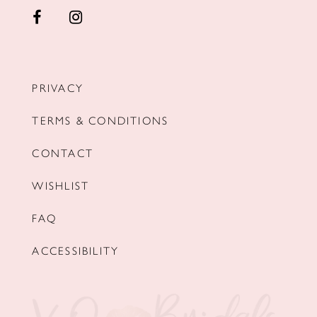
PRIVACY
TERMS & CONDITIONS
CONTACT
WISHLIST
FAQ
ACCESSIBILITY