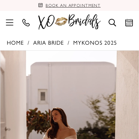
BOOK AN APPOINTMENT
HOME
ARIA BRIDE
MYKONOS 2025
PAUSE AUTOPLAY
PREVIOUS SLIDE
NEXT SLIDE
Products
Skip
0
Views
to
Carousel
end
1
2
3
4
5