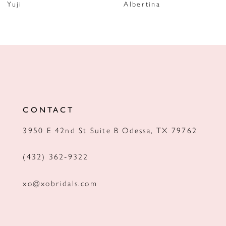
Yuji
Albertina
8
9
10
11
12
CONTACT
13
3950 E 42nd St Suite B Odessa, TX 79762
14
(432) 362‑9322
xo@xobridals.com