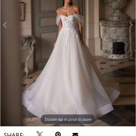
Double tap or pinch to zoom
Double tap or pinch to zoom
Double tap or pinch to zoom
SHARE: