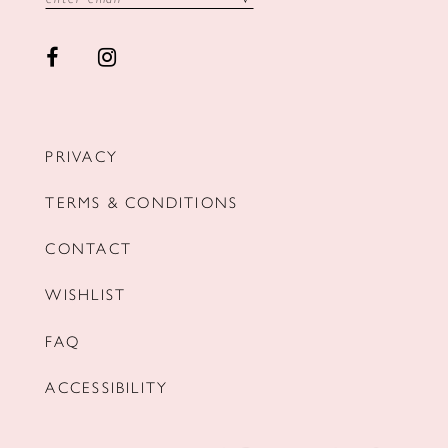
PRIVACY
TERMS & CONDITIONS
CONTACT
WISHLIST
FAQ
ACCESSIBILITY