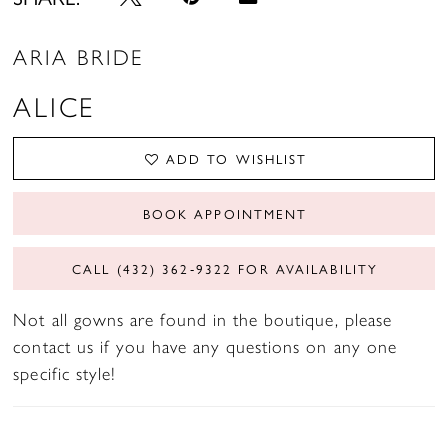
ARIA BRIDE
ALICE
ADD TO WISHLIST
BOOK APPOINTMENT
CALL (432) 362‑9322 FOR AVAILABILITY
Not all gowns are found in the boutique, please
contact us if you have any questions on any one
specific style!