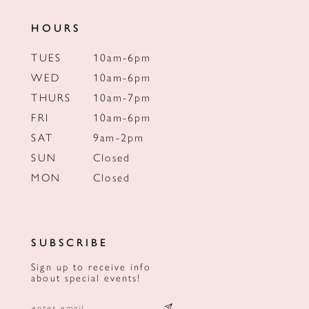
HOURS
TUES
10am-6pm
WED
10am-6pm
THURS
10am-7pm
FRI
10am-6pm
SAT
9am-2pm
SUN
Closed
MON
Closed
SUBSCRIBE
Sign up to receive info
about special events!