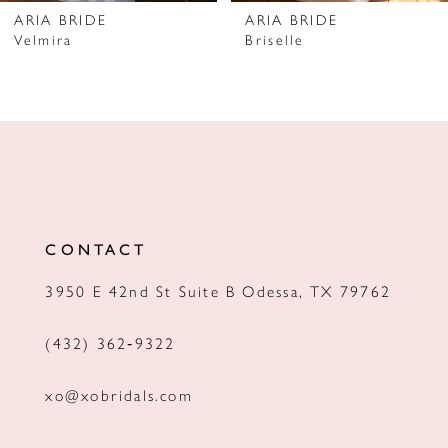
7
ARIA BRIDE
ARIA BRIDE
Velmira
Briselle
8
9
10
11
12
CONTACT
13
3950 E 42nd St Suite B Odessa, TX 79762
14
(432) 362‑9322
xo@xobridals.com