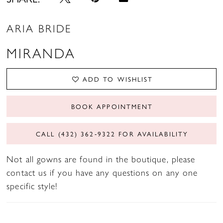
ARIA BRIDE
MIRANDA
ADD TO WISHLIST
BOOK APPOINTMENT
CALL (432) 362‑9322 FOR AVAILABILITY
Not all gowns are found in the boutique, please
contact us if you have any questions on any one
specific style!