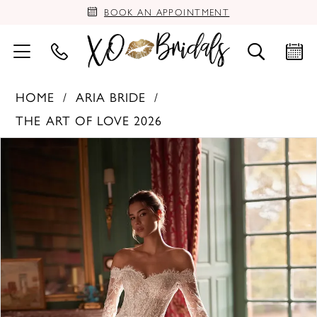
BOOK AN APPOINTMENT
HOME
ARIA BRIDE
THE ART OF LOVE 2026
PAUSE AUTOPLAY
PREVIOUS SLIDE
NEXT SLIDE
Products
Skip
0
Views
to
Carousel
end
1
2
3
4