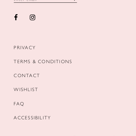
PRIVACY
TERMS & CONDITIONS
CONTACT
WISHLIST
FAQ
ACCESSIBILITY