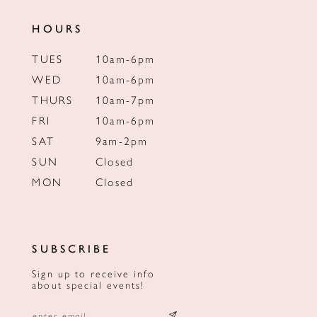
HOURS
TUES
10am-6pm
WED
10am-6pm
THURS
10am-7pm
FRI
10am-6pm
SAT
9am-2pm
SUN
Closed
MON
Closed
SUBSCRIBE
Sign up to receive info
about special events!