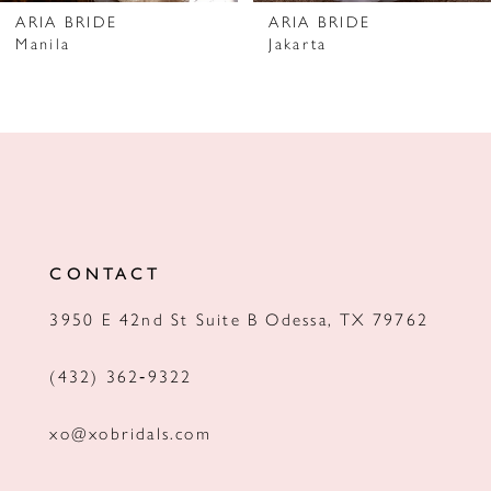
7
ARIA BRIDE
ARIA BRIDE
Manila
Jakarta
8
9
10
11
12
CONTACT
13
3950 E 42nd St Suite B Odessa, TX 79762
14
(432) 362‑9322
xo@xobridals.com