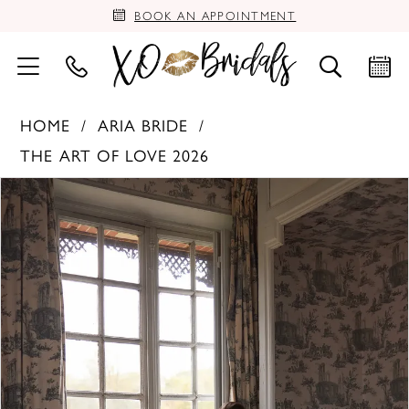
BOOK AN APPOINTMENT
HOME
ARIA BRIDE
THE ART OF LOVE 2026
PAUSE AUTOPLAY
PREVIOUS SLIDE
NEXT SLIDE
Products
Skip
0
Views
to
Carousel
end
1
2
3
4
5