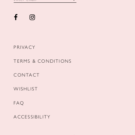
PRIVACY
TERMS & CONDITIONS
CONTACT
WISHLIST
FAQ
ACCESSIBILITY