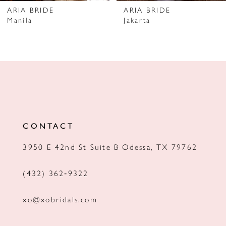
7
ARIA BRIDE
ARIA BRIDE
Manila
Jakarta
8
9
10
11
12
CONTACT
13
3950 E 42nd St Suite B Odessa, TX 79762
14
(432) 362‑9322
xo@xobridals.com