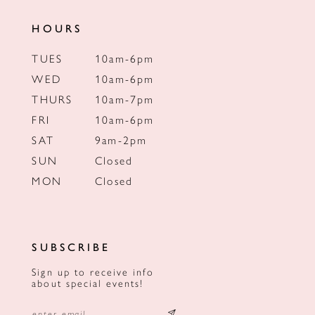
HOURS
TUES
10am-6pm
WED
10am-6pm
THURS
10am-7pm
FRI
10am-6pm
SAT
9am-2pm
SUN
Closed
MON
Closed
SUBSCRIBE
Sign up to receive info
about special events!