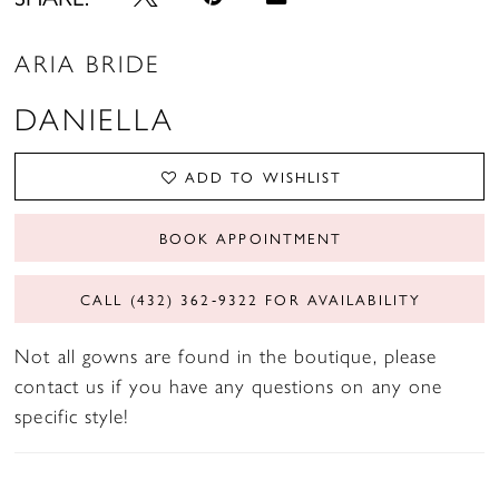
ARIA BRIDE
DANIELLA
ADD TO WISHLIST
BOOK APPOINTMENT
CALL (432) 362‑9322 FOR AVAILABILITY
Not all gowns are found in the boutique, please
contact us if you have any questions on any one
specific style!