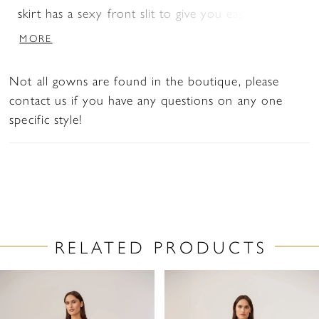
skirt has a sexy front slit to give you easy
movement.
MORE
Not all gowns are found in the boutique, please
contact us if you have any questions on any one
specific style!
RELATED PRODUCTS
PAUSE AUTOPLAY
PREVIOUS SLIDE
NEXT SLIDE
Related
Skip
0
Products
to
1
Carousel
end