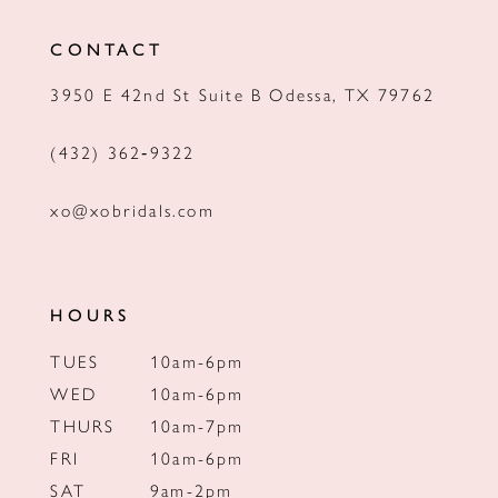
12
CONTACT
13
3950 E 42nd St Suite B Odessa, TX 79762
14
(432) 362‑9322
xo@xobridals.com
HOURS
TUES
10am-6pm
WED
10am-6pm
THURS
10am-7pm
FRI
10am-6pm
SAT
9am-2pm