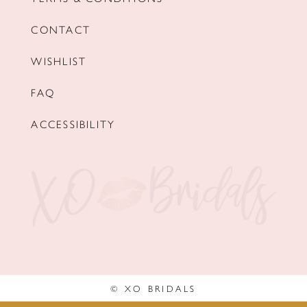
CONTACT
WISHLIST
FAQ
ACCESSIBILITY
© XO BRIDALS