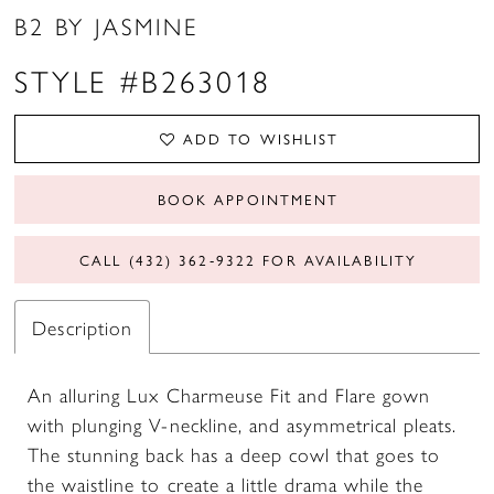
B2 BY JASMINE
STYLE #B263018
ADD TO WISHLIST
BOOK APPOINTMENT
CALL (432) 362‑9322 FOR AVAILABILITY
Description
An alluring Lux Charmeuse Fit and Flare gown
with plunging V-neckline, and asymmetrical pleats.
The stunning back has a deep cowl that goes to
the waistline to create a little drama while the