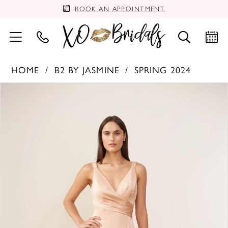
BOOK AN APPOINTMENT
HOME
B2 BY JASMINE
SPRING 2024
PAUSE AUTOPLAY
PREVIOUS SLIDE
NEXT SLIDE
Products
Skip
0
Views
to
Carousel
end
1
2