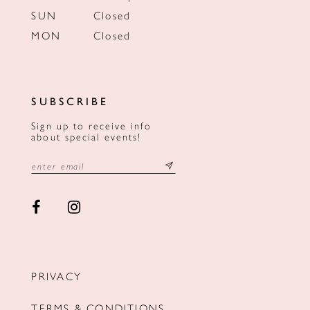
SUN
Closed
MON
Closed
SUBSCRIBE
Sign up to receive info
about special events!
PRIVACY
TERMS & CONDITIONS