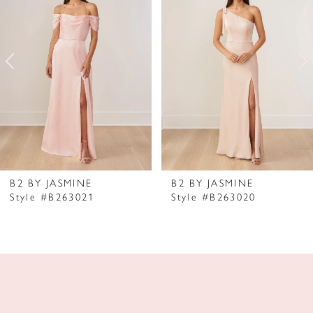
2
3
4
5
6
7
B2 BY JASMINE
B2 BY JASMINE
Style #B263021
Style #B263020
8
9
10
11