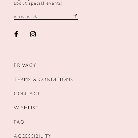
about special events!
PRIVACY
TERMS & CONDITIONS
CONTACT
WISHLIST
FAQ
ACCESSIBILITY