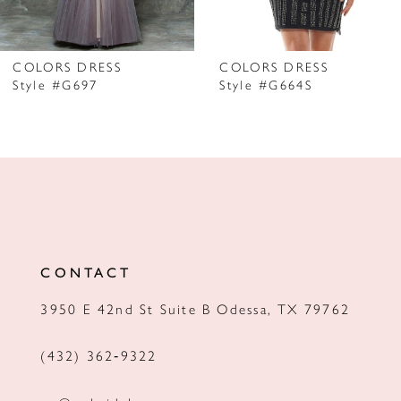
6
7
COLORS DRESS
COLORS DRESS
Style #G697
Style #G664S
8
9
10
11
12
CONTACT
13
3950 E 42nd St Suite B Odessa, TX 79762
14
(432) 362‑9322