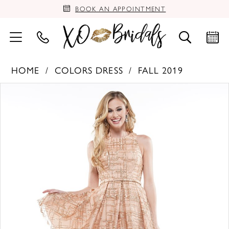
BOOK AN APPOINTMENT
HOME
COLORS DRESS
FALL 2019
PAUSE AUTOPLAY
PREVIOUS SLIDE
NEXT SLIDE
Products
Skip
0
Views
to
Carousel
end
1