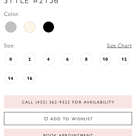
Color:
Size:
Size Chart
0
2
4
6
8
10
12
14
16
CALL (432) 362‑9322 FOR AVAILABILITY
ADD TO WISHLIST
BOOK APPOINTMENT