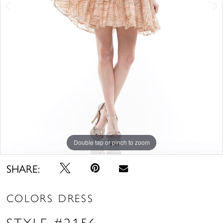
Double tap or pinch to zoom
Double tap or pinch to zoom
SHARE:
COLORS DRESS
STYLE #2156