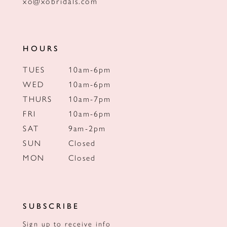
xo@xobridals.com
HOURS
TUES
10am-6pm
WED
10am-6pm
THURS
10am-7pm
FRI
10am-6pm
SAT
9am-2pm
SUN
Closed
MON
Closed
SUBSCRIBE
Sign up to receive info