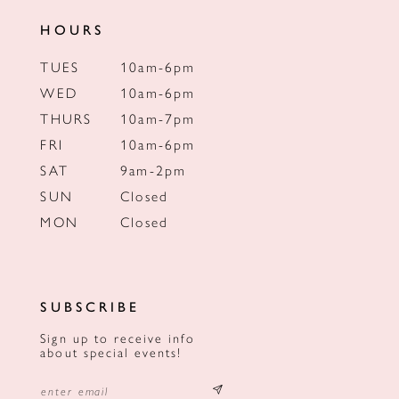
HOURS
TUES
10am-6pm
WED
10am-6pm
THURS
10am-7pm
FRI
10am-6pm
SAT
9am-2pm
SUN
Closed
MON
Closed
SUBSCRIBE
Sign up to receive info
about special events!