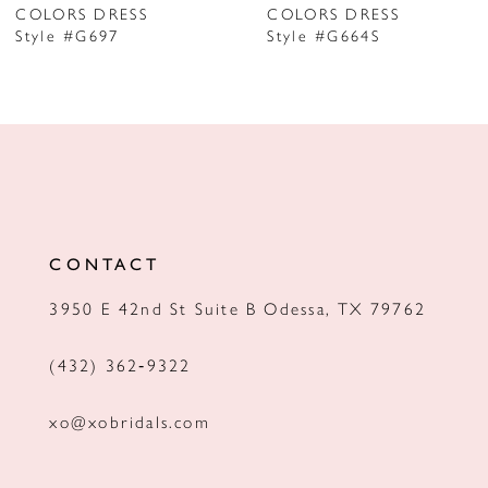
COLORS DRESS
COLORS DRESS
Style #G697
Style #G664S
8
9
10
11
12
CONTACT
13
3950 E 42nd St Suite B Odessa, TX 79762
14
(432) 362‑9322
xo@xobridals.com