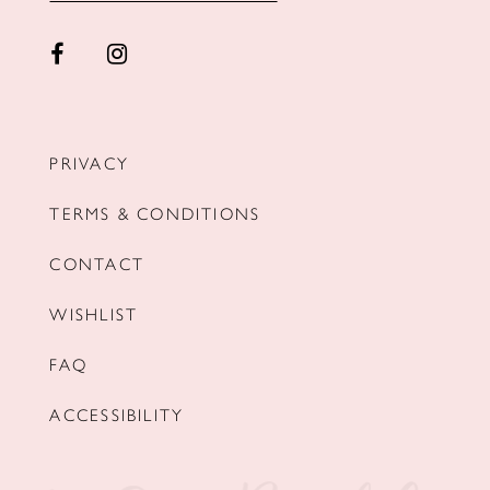
PRIVACY
TERMS & CONDITIONS
CONTACT
WISHLIST
FAQ
ACCESSIBILITY