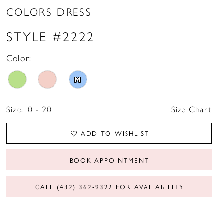
COLORS DRESS
STYLE #2222
Color:
M
Size:
0 - 20
Size Chart
ADD TO WISHLIST
BOOK APPOINTMENT
CALL (432) 362‑9322 FOR AVAILABILITY