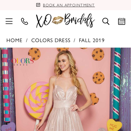
BOOK AN APPOINTMENT
HOME
COLORS DRESS
FALL 2019
PAUSE AUTOPLAY
PREVIOUS SLIDE
NEXT SLIDE
Products
Skip
0
Views
to
Carousel
end
1
2