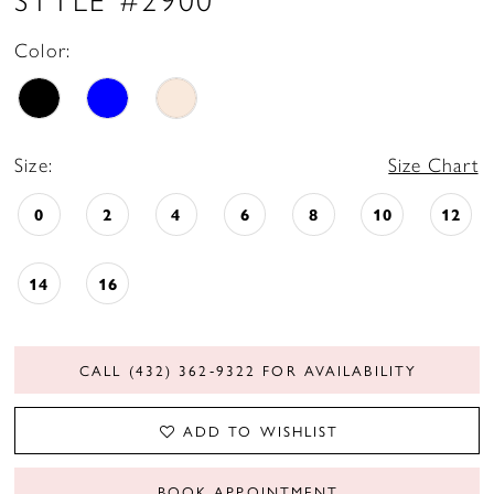
Color:
Size:
Size Chart
0
2
4
6
8
10
12
14
16
CALL (432) 362‑9322 FOR AVAILABILITY
ADD TO WISHLIST
BOOK APPOINTMENT