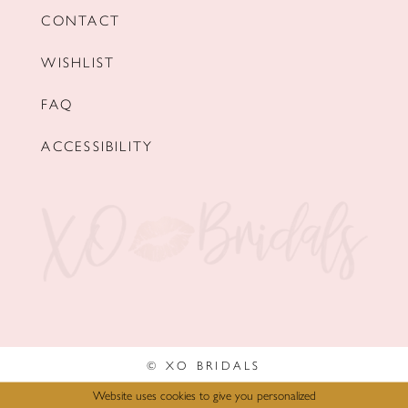
CONTACT
WISHLIST
FAQ
ACCESSIBILITY
© XO BRIDALS
Website uses cookies to give you personalized