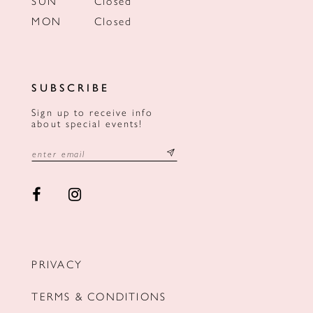
SUN
Closed
MON
Closed
SUBSCRIBE
Sign up to receive info
about special events!
PRIVACY
TERMS & CONDITIONS