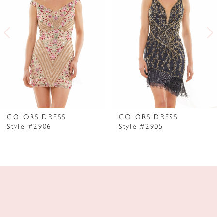
2
3
4
5
6
7
COLORS DRESS
COLORS DRESS
Style #2906
Style #2905
8
9
10
11
12