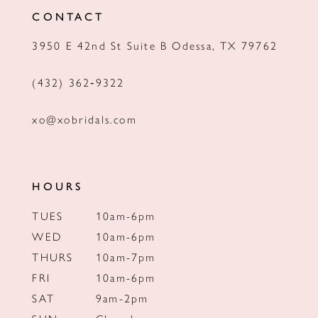
CONTACT
13
3950 E 42nd St Suite B Odessa, TX 79762
14
(432) 362‑9322
xo@xobridals.com
HOURS
TUES
10am-6pm
WED
10am-6pm
THURS
10am-7pm
FRI
10am-6pm
SAT
9am-2pm