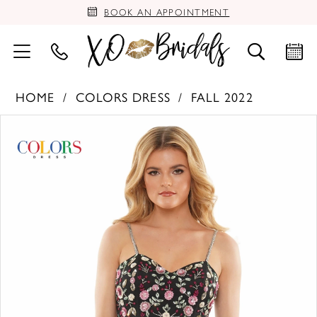
BOOK AN APPOINTMENT
HOME
COLORS DRESS
FALL 2022
PAUSE AUTOPLAY
PREVIOUS SLIDE
NEXT SLIDE
Products
Skip
0
Views
to
Carousel
end
1
2
3