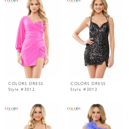
COLORS DRESS
COLORS DRESS
Style #3012
Style #3013