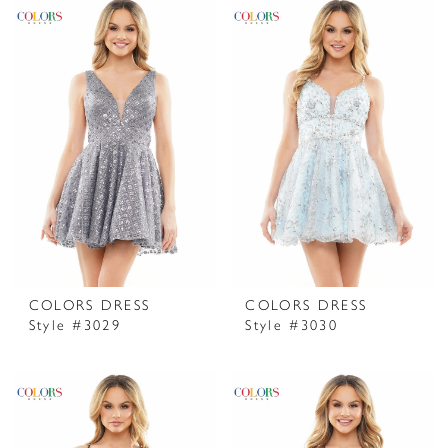
COLORS DRESS
COLORS DRESS
Style #3029
Style #3030