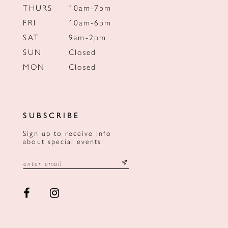
THURS
10am-7pm
FRI
10am-6pm
SAT
9am-2pm
SUN
Closed
MON
Closed
SUBSCRIBE
Sign up to receive info
about special events!