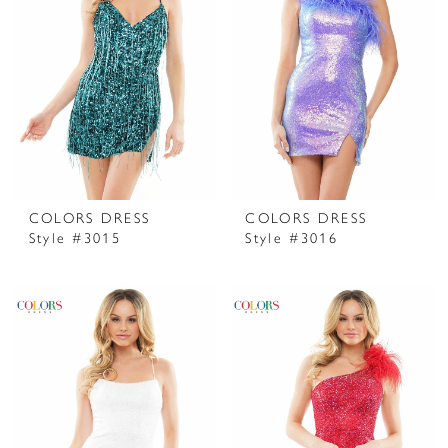
COLORS DRESS
COLORS DRESS
Style #3015
Style #3016