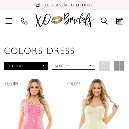
BOOK AN APPOINTMENT
COLORS DRESS
FILTER BY
SORT BY