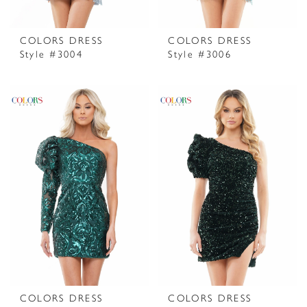
COLORS DRESS
COLORS DRESS
Style #3004
Style #3006
COLORS DRESS
COLORS DRESS