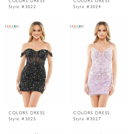
COLORS DRESS
COLORS DRESS
Style #3022
Style #3024
COLORS DRESS
COLORS DRESS
Style #3025
Style #3027