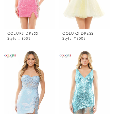
COLORS DRESS
COLORS DRESS
Style #3002
Style #3003