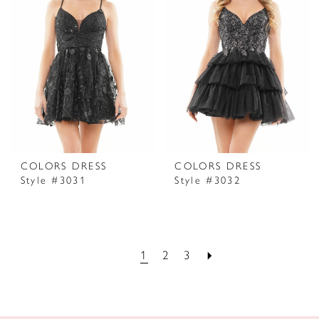
COLORS DRESS
COLORS DRESS
Style #3031
Style #3032
1
2
3