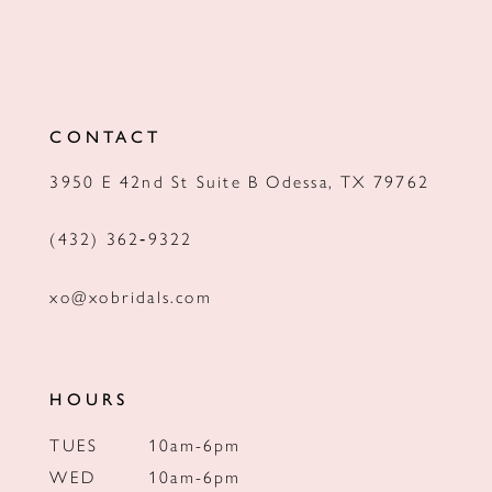
CONTACT
3950 E 42nd St Suite B Odessa, TX 79762
(432) 362‑9322
xo@xobridals.com
HOURS
TUES
10am-6pm
WED
10am-6pm