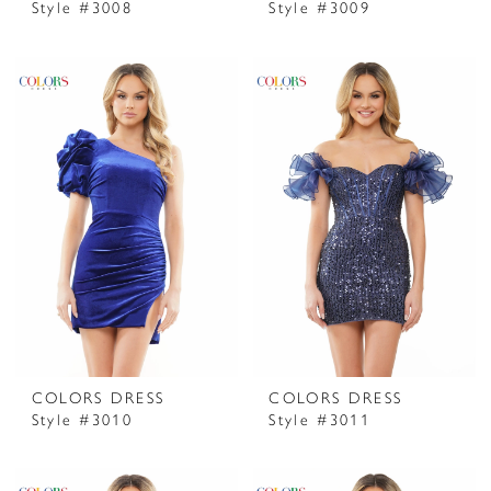
Style #3008
Style #3009
COLORS DRESS
COLORS DRESS
Style #3010
Style #3011