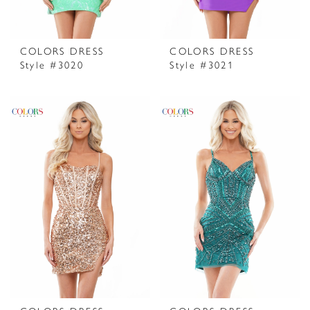
COLORS DRESS
COLORS DRESS
Style #3020
Style #3021