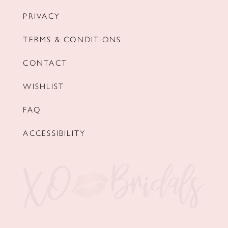
PRIVACY
TERMS & CONDITIONS
CONTACT
WISHLIST
FAQ
ACCESSIBILITY