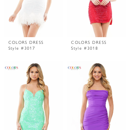
COLORS DRESS
COLORS DRESS
Style #3017
Style #3018