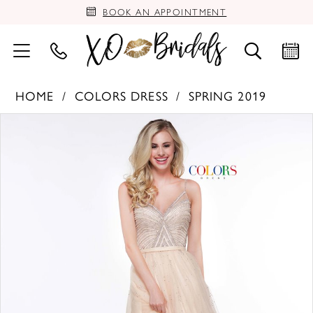
BOOK AN APPOINTMENT
HOME
COLORS DRESS
SPRING 2019
PAUSE AUTOPLAY
PREVIOUS SLIDE
NEXT SLIDE
Products
Skip
0
Views
to
Carousel
end
1
2
3
4
5