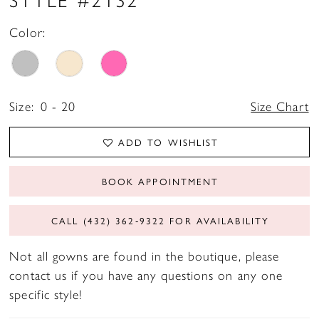
Color:
Size:
0 - 20
Size Chart
ADD TO WISHLIST
BOOK APPOINTMENT
CALL (432) 362‑9322 FOR AVAILABILITY
Not all gowns are found in the boutique, please
contact us if you have any questions on any one
specific style!