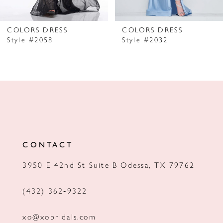
6
7
COLORS DRESS
COLORS DRESS
Style #2058
Style #2032
8
9
10
11
12
CONTACT
13
3950 E 42nd St Suite B Odessa, TX 79762
14
(432) 362‑9322
xo@xobridals.com