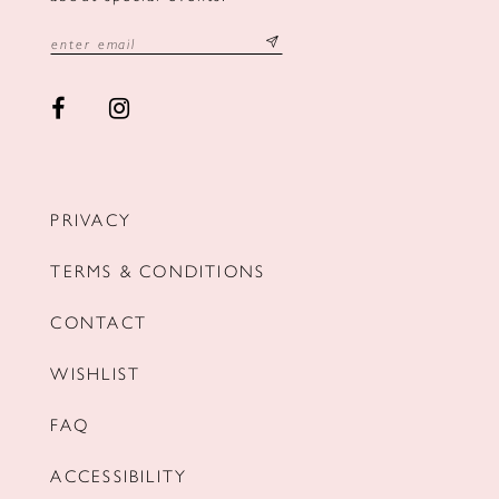
PRIVACY
TERMS & CONDITIONS
CONTACT
WISHLIST
FAQ
ACCESSIBILITY