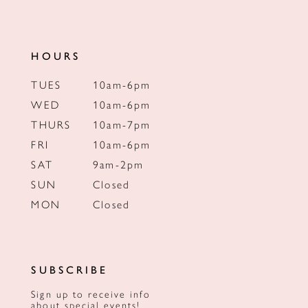
HOURS
TUES
10am-6pm
WED
10am-6pm
THURS
10am-7pm
FRI
10am-6pm
SAT
9am-2pm
SUN
Closed
MON
Closed
SUBSCRIBE
Sign up to receive info
about special events!