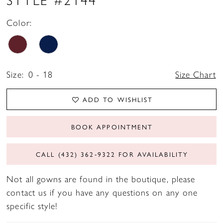
Color:
Size:
0 - 18
Size Chart
ADD TO WISHLIST
BOOK APPOINTMENT
CALL (432) 362‑9322 FOR AVAILABILITY
Not all gowns are found in the boutique, please
contact us if you have any questions on any one
specific style!