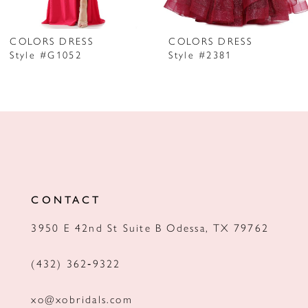
6
7
COLORS DRESS
COLORS DRESS
Style #G1052
Style #2381
8
9
10
11
12
CONTACT
13
3950 E 42nd St Suite B Odessa, TX 79762
14
(432) 362‑9322
xo@xobridals.com