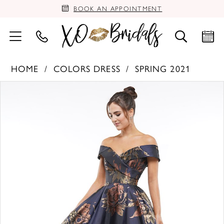
BOOK AN APPOINTMENT
HOME
COLORS DRESS
SPRING 2021
PAUSE AUTOPLAY
PREVIOUS SLIDE
NEXT SLIDE
Products
Skip
0
Views
to
Carousel
end
1
2
3
4