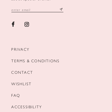
PRIVACY
TERMS & CONDITIONS
CONTACT
WISHLIST
FAQ
ACCESSIBILITY