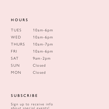
HOURS
TUES
10am-6pm
WED
10am-6pm
THURS
10am-7pm
FRI
10am-6pm
SAT
9am-2pm
SUN
Closed
MON
Closed
SUBSCRIBE
Sign up to receive info
about special events!