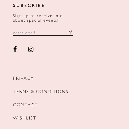
SUBSCRIBE
Sign up to receive info
about special events!
PRIVACY
TERMS & CONDITIONS
CONTACT
WISHLIST