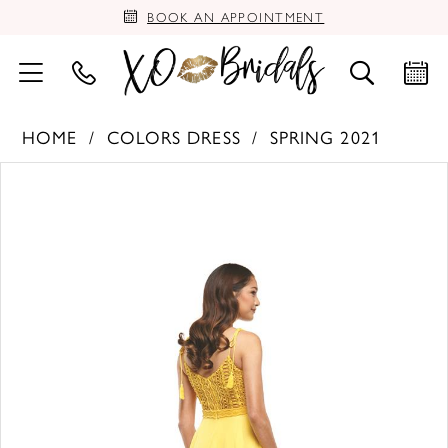
BOOK AN APPOINTMENT
HOME
COLORS DRESS
SPRING 2021
PAUSE AUTOPLAY
PREVIOUS SLIDE
NEXT SLIDE
Products
Skip
0
Views
to
Carousel
end
1
2
3
4
5