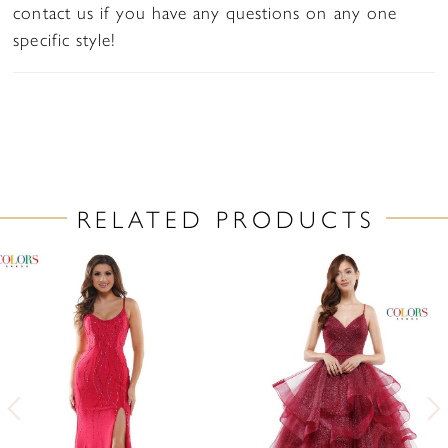
contact us if you have any questions on any one
specific style!
RELATED PRODUCTS
PAUSE AUTOPLAY
PREVIOUS SLIDE
NEXT SLIDE
Related
Skip
0
Products
to
1
Carousel
end
2
3
4