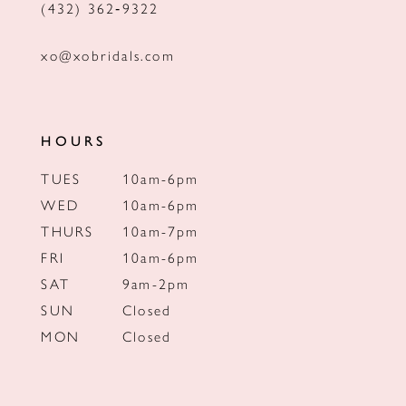
(432) 362‑9322
xo@xobridals.com
HOURS
TUES
10am-6pm
WED
10am-6pm
THURS
10am-7pm
FRI
10am-6pm
SAT
9am-2pm
SUN
Closed
MON
Closed