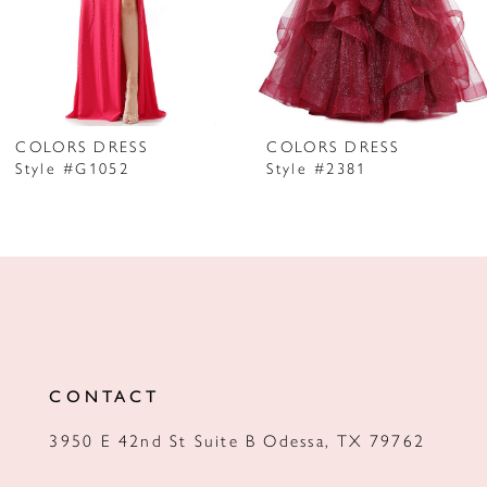
5
6
7
COLORS DRESS
COLORS DRESS
Style #G1052
Style #2381
8
9
10
11
12
CONTACT
13
3950 E 42nd St Suite B Odessa, TX 79762
14