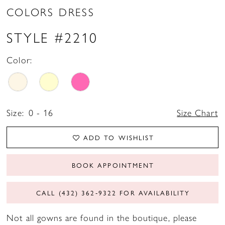
COLORS DRESS
STYLE #2210
Color:
Size:
0 - 16
Size Chart
ADD TO WISHLIST
BOOK APPOINTMENT
CALL (432) 362‑9322 FOR AVAILABILITY
Not all gowns are found in the boutique, please