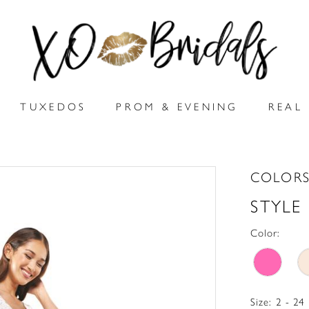
TUXEDOS
PROM & EVENING
REAL 
COLORS
STYLE
Color:
Size:
2 - 24