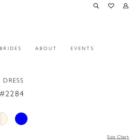
BRIDES
ABOUT
EVENTS
 DRESS
 #2284
Size Chart