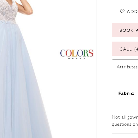
ADD
BOOK 
CALL (
Attributes
Fabric:
Not all gown
questions on 