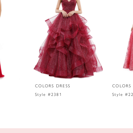
COLORS DRESS
COLORS 
Style #2381
Style #2