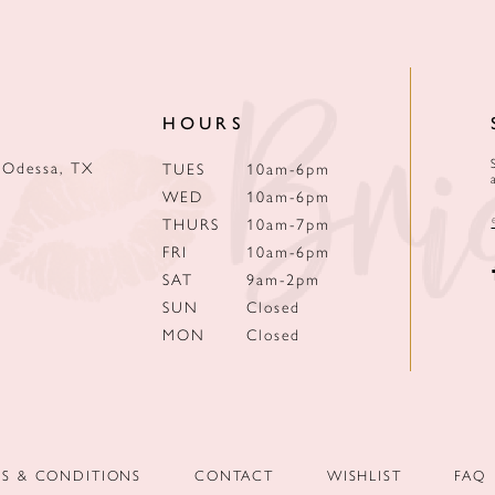
HOURS
 Odessa, TX
TUES
10am-6pm
WED
10am-6pm
THURS
10am-7pm
FRI
10am-6pm
SAT
9am-2pm
SUN
Closed
MON
Closed
MS & CONDITIONS
CONTACT
WISHLIST
FAQ