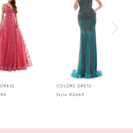
DRESS
COLORS DRESS
288
Style #G664