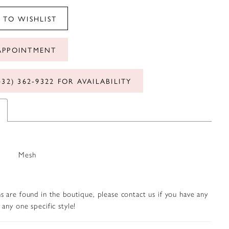
 TO WISHLIST
APPOINTMENT
432) 362‑9322 FOR AVAILABILITY
Mesh
s are found in the boutique, please contact us if you have any
any one specific style!