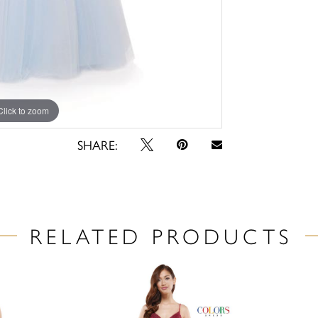
Click to zoom
Click to zoom
SHARE:
RELATED PRODUCTS