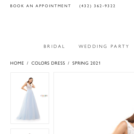
BOOK AN APPOINTMENT
(432) 362‑9322
BRIDAL
WEDDING PARTY
HOME
COLORS DRESS
SPRING 2021
PAUSE AUTOPLAY
PREVIOUS SLIDE
NEXT SLIDE
PAUSE AUTOPLAY
PREVIOUS SLIDE
NEXT SLIDE
Products
Skip
0
0
Views
to
Carousel
end
1
1
2
2
3
3
4
4