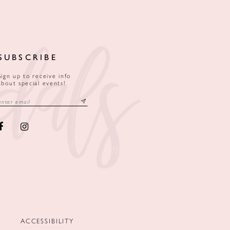
SUBSCRIBE
Sign up to receive info
about special events!
ACCESSIBILITY