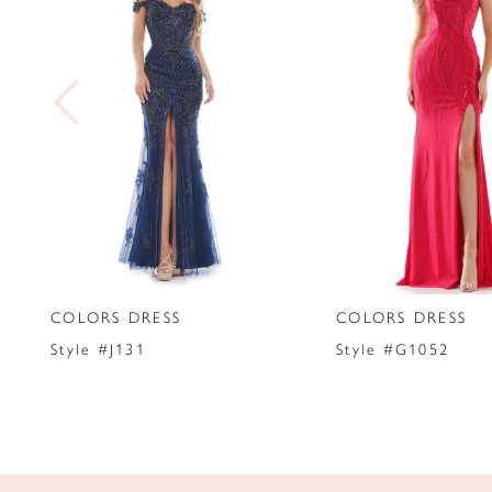
2
3
4
5
6
7
COLORS DRESS
COLORS DRESS
8
Style #J131
Style #G1052
9
10
11