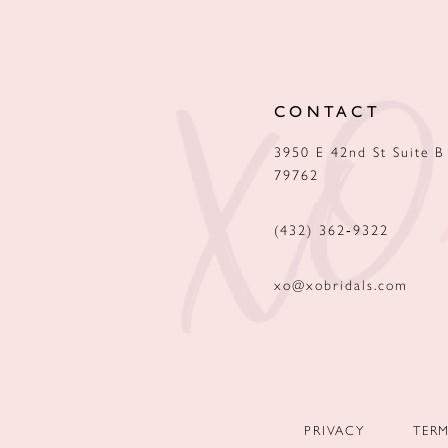
12
13
CONTACT
14
3950 E 42nd St Suite B
79762
(432) 362‑9322
xo@xobridals.com
PRIVACY
TER