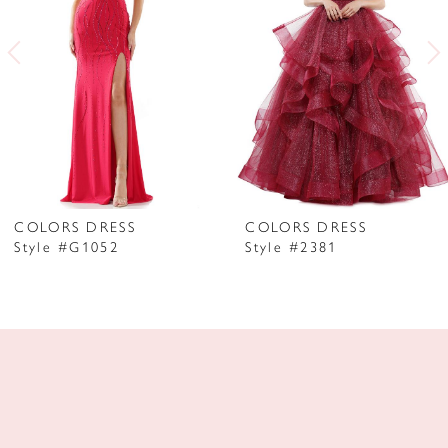
3
4
5
6
7
COLORS DRESS
COLORS DRESS
Style #G1052
Style #2381
8
9
10
11
12