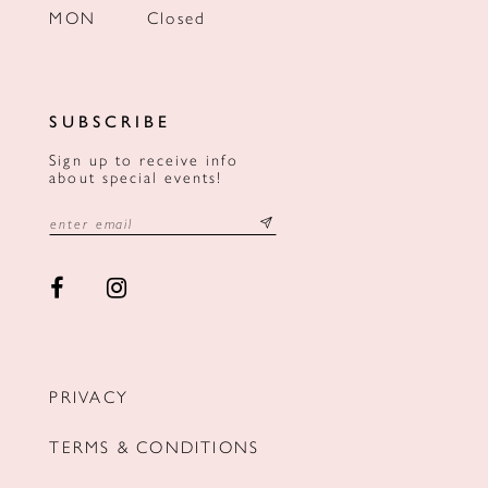
MON
Closed
SUBSCRIBE
Sign up to receive info
about special events!
PRIVACY
TERMS & CONDITIONS