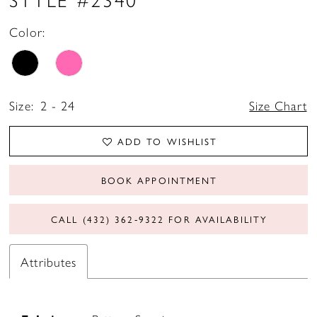
Color:
Size:
2 - 24
Size Chart
ADD TO WISHLIST
BOOK APPOINTMENT
CALL (432) 362‑9322 FOR AVAILABILITY
Attributes