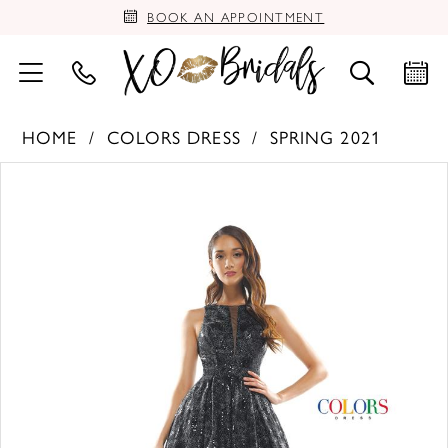
BOOK AN APPOINTMENT
HOME
COLORS DRESS
SPRING 2021
PAUSE AUTOPLAY
PREVIOUS SLIDE
NEXT SLIDE
Products
Skip
0
Views
to
Carousel
end
1
2
3