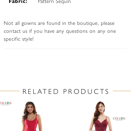
Fabric:
Pattern Sequin
Not all gowns are found in the boutique, please
contact us if you have any questions on any one
specific style!
RELATED PRODUCTS
PAUSE AUTOPLAY
PREVIOUS SLIDE
NEXT SLIDE
Related
Skip
0
Products
to
1
Carousel
end
2