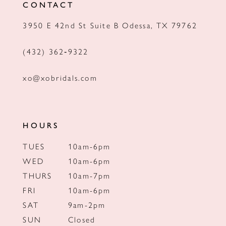
CONTACT
13
3950 E 42nd St Suite B Odessa, TX 79762
14
(432) 362‑9322
xo@xobridals.com
HOURS
TUES
10am-6pm
WED
10am-6pm
THURS
10am-7pm
FRI
10am-6pm
SAT
9am-2pm
SUN
Closed