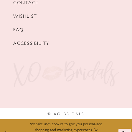
CONTACT
WISHLIST
FAQ
ACCESSIBILITY
© XO BRIDALS
Website uses cookies to give you personalized
shopping and marketing experiences. By