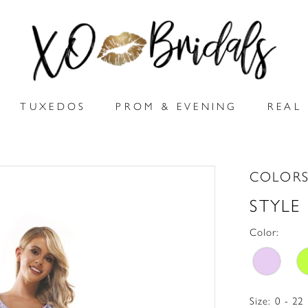
TUXEDOS
PROM & EVENING
REAL 
COLORS
STYLE
Color:
Size:
0 - 22