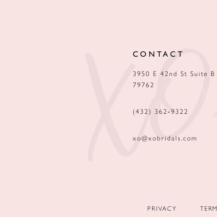
12
13
CONTACT
14
3950 E 42nd St Suite B
79762
(432) 362‑9322
xo@xobridals.com
PRIVACY
TER