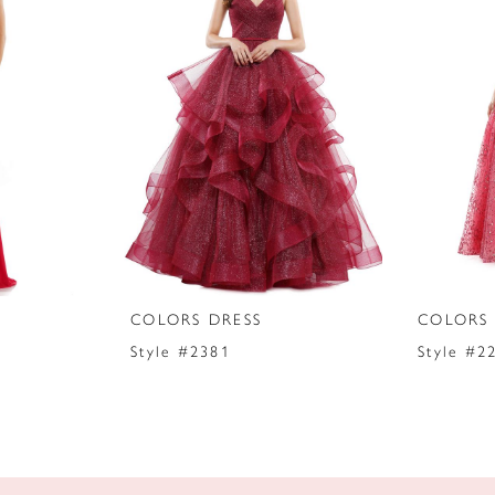
COLORS DRESS
COLORS 
Style #2381
Style #2