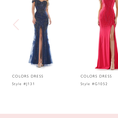
2
3
4
5
6
7
COLORS DRESS
COLORS DRESS
8
Style #J131
Style #G1052
9
10
11