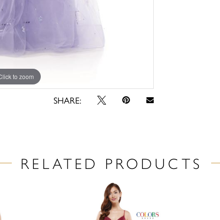
Click to zoom
Click to zoom
SHARE:
RELATED PRODUCTS