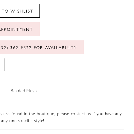
 TO WISHLIST
APPOINTMENT
432) 362‑9322 FOR AVAILABILITY
Beaded Mesh
s are found in the boutique, please contact us if you have any
any one specific style!