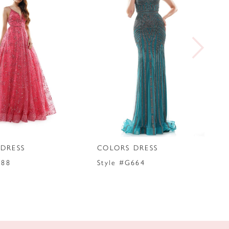
DRESS
COLORS DRESS
288
Style #G664