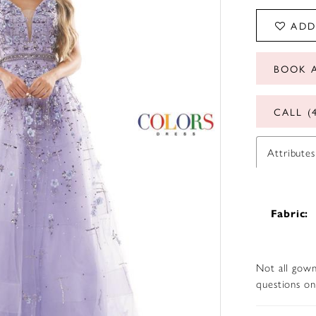
ADD
BOOK 
CALL (
Attributes
Fabric:
Not all gown
questions on 