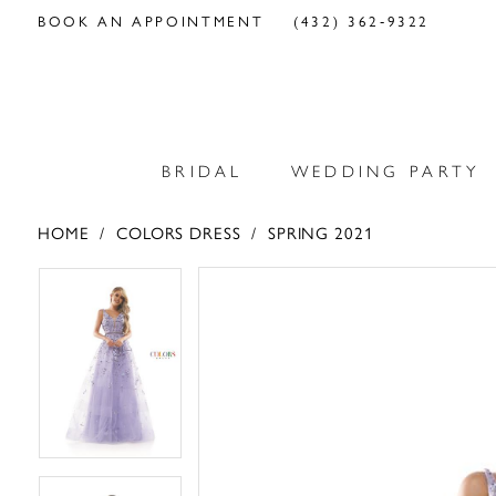
BOOK AN APPOINTMENT
(432) 362‑9322
BRIDAL
WEDDING PARTY
HOME
COLORS DRESS
SPRING 2021
PAUSE AUTOPLAY
PREVIOUS SLIDE
NEXT SLIDE
PAUSE AUTOPLAY
PREVIOUS SLIDE
NEXT SLIDE
Products
Skip
0
0
Views
to
Carousel
end
1
1