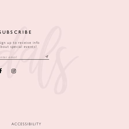
SUBSCRIBE
Sign up to receive info
about special events!
ACCESSIBILITY