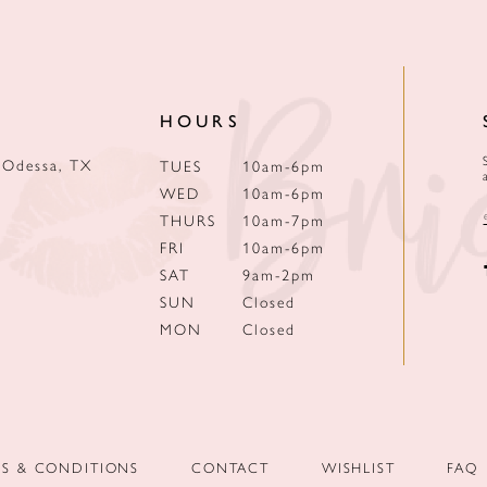
HOURS
 Odessa, TX
TUES
10am-6pm
WED
10am-6pm
THURS
10am-7pm
FRI
10am-6pm
SAT
9am-2pm
SUN
Closed
MON
Closed
MS & CONDITIONS
CONTACT
WISHLIST
FAQ