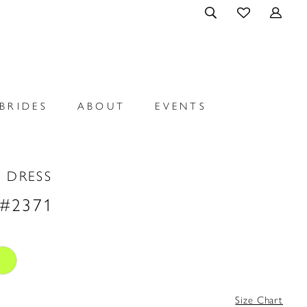
BRIDES
ABOUT
EVENTS
 DRESS
 #2371
Size Chart