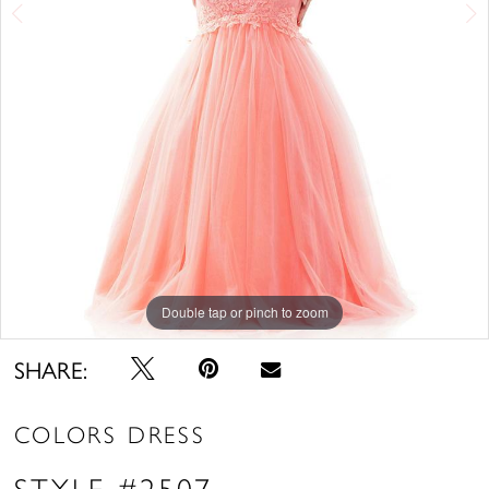
Double tap or pinch to zoom
Double tap or pinch to zoom
Double tap or pinch to zoom
SHARE:
COLORS DRESS
STYLE #2507