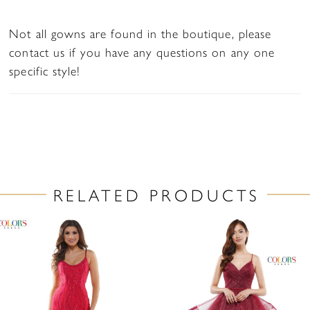
Not all gowns are found in the boutique, please
contact us if you have any questions on any one
specific style!
RELATED PRODUCTS
PAUSE AUTOPLAY
PREVIOUS SLIDE
NEXT SLIDE
Related
Skip
0
Products
to
1
Carousel
end
2