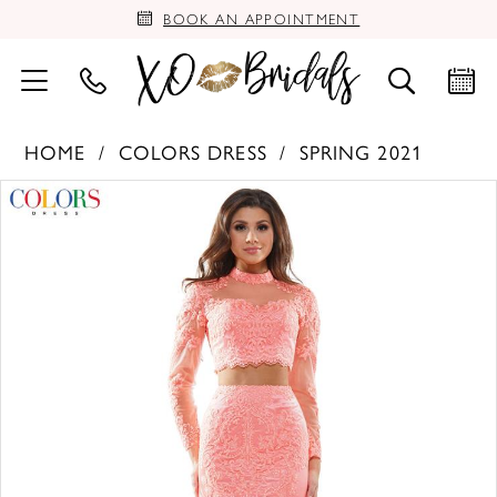
BOOK AN APPOINTMENT
HOME
COLORS DRESS
SPRING 2021
PAUSE AUTOPLAY
PREVIOUS SLIDE
NEXT SLIDE
Products
Skip
0
Views
to
Carousel
end
1
2
3
4
5