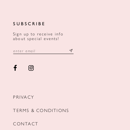
SUBSCRIBE
Sign up to receive info
about special events!
PRIVACY
TERMS & CONDITIONS
CONTACT