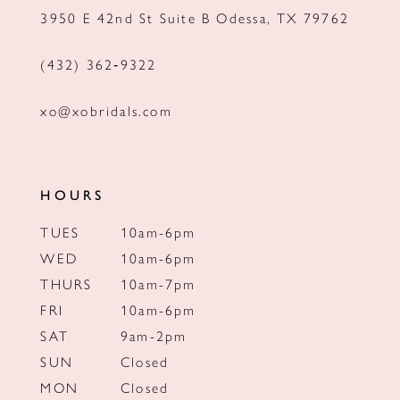
3950 E 42nd St Suite B Odessa, TX 79762
14
(432) 362‑9322
xo@xobridals.com
HOURS
TUES
10am-6pm
WED
10am-6pm
THURS
10am-7pm
FRI
10am-6pm
SAT
9am-2pm
SUN
Closed
MON
Closed