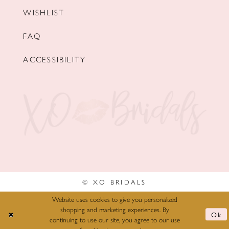
WISHLIST
FAQ
ACCESSIBILITY
© XO BRIDALS
Website uses cookies to give you personalized
shopping and marketing experiences. By
Ok
continuing to use our site, you agree to our use