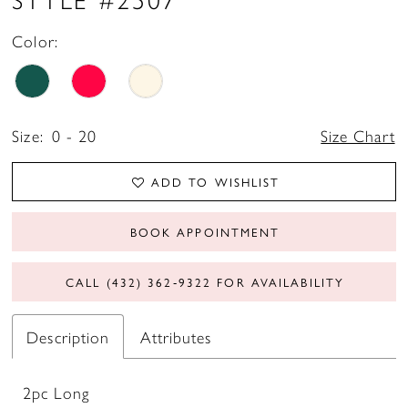
Color:
Size:
0 - 20
Size Chart
ADD TO WISHLIST
BOOK APPOINTMENT
CALL (432) 362‑9322 FOR AVAILABILITY
Description
Attributes
2pc Long