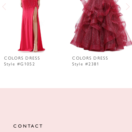
3
4
5
6
7
COLORS DRESS
COLORS DRESS
Style #G1052
Style #2381
8
9
10
11
12
CONTACT
13