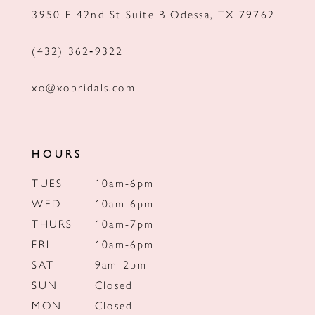
3950 E 42nd St Suite B Odessa, TX 79762
14
(432) 362‑9322
xo@xobridals.com
HOURS
TUES
10am-6pm
WED
10am-6pm
THURS
10am-7pm
FRI
10am-6pm
SAT
9am-2pm
SUN
Closed
MON
Closed