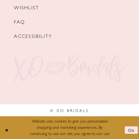
WISHLIST
FAQ
ACCESSIBILITY
© XO BRIDALS
Website uses cookies to give you personalized
shopping and marketing experiences. By
Ok
continuing to use our site, you agree to our use