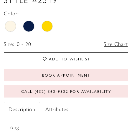
Color:
Size:
0 - 20
Size Chart
ADD TO WISHLIST
BOOK APPOINTMENT
CALL (432) 362‑9322 FOR AVAILABILITY
Description
Attributes
Long