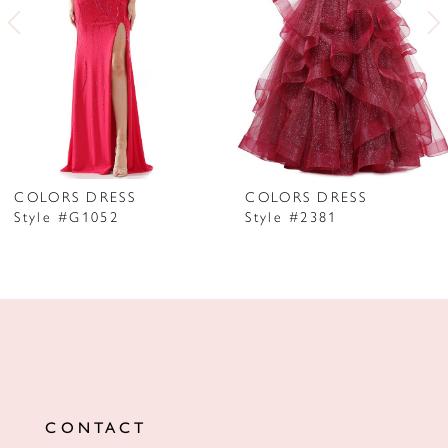
3
4
5
6
7
COLORS DRESS
COLORS DRESS
Style #G1052
Style #2381
8
9
10
11
12
CONTACT
13