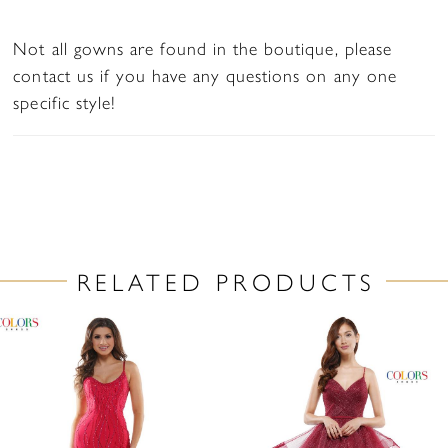
Not all gowns are found in the boutique, please
contact us if you have any questions on any one
specific style!
RELATED PRODUCTS
PAUSE AUTOPLAY
PREVIOUS SLIDE
NEXT SLIDE
Related
Skip
0
Products
to
1
Carousel
end
2