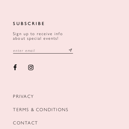
SUBSCRIBE
Sign up to receive info
about special events!
PRIVACY
TERMS & CONDITIONS
CONTACT