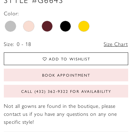
17
Color:
18
19
Size:
0 - 18
Size Chart
ADD TO WISHLIST
BOOK APPOINTMENT
CALL (432) 362‑9322 FOR AVAILABILITY
Not all gowns are found in the boutique, please
contact us if you have any questions on any one
specific style!