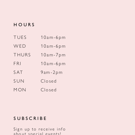
HOURS
TUES
10am-6pm
WED
10am-6pm
THURS
10am-7pm
FRI
10am-6pm
SAT
9am-2pm
SUN
Closed
MON
Closed
SUBSCRIBE
Sign up to receive info
about special events!