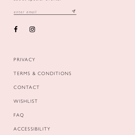
PRIVACY
TERMS & CONDITIONS
CONTACT
WISHLIST
FAQ
ACCESSIBILITY