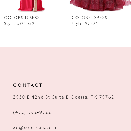
6
7
COLORS DRESS
COLORS DRESS
Style #G1052
Style #2381
8
9
10
11
12
CONTACT
13
3950 E 42nd St Suite B Odessa, TX 79762
14
(432) 362‑9322
xo@xobridals.com