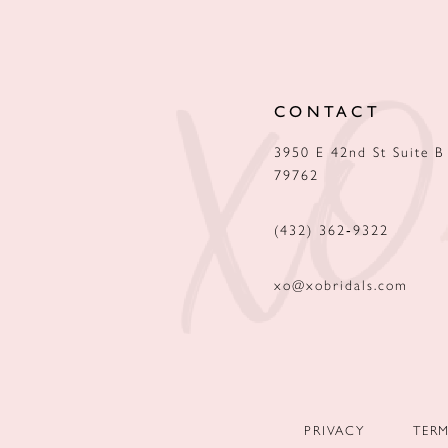
12
13
CONTACT
14
3950 E 42nd St Suite B
79762
(432) 362‑9322
xo@xobridals.com
PRIVACY
TER