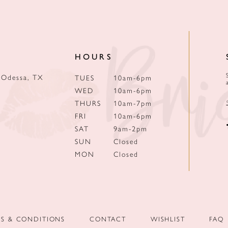
HOURS
 Odessa, TX
TUES
10am-6pm
WED
10am-6pm
THURS
10am-7pm
FRI
10am-6pm
SAT
9am-2pm
SUN
Closed
MON
Closed
MS & CONDITIONS
CONTACT
WISHLIST
FAQ