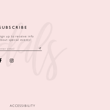
SUBSCRIBE
Sign up to receive info
about special events!
ACCESSIBILITY