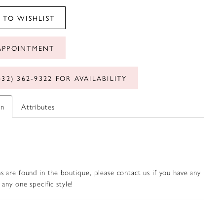
 TO WISHLIST
APPOINTMENT
432) 362‑9322 FOR AVAILABILITY
on
Attributes
s are found in the boutique, please contact us if you have any
any one specific style!