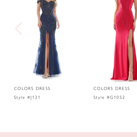
2
3
4
5
6
7
COLORS DRESS
COLORS DRESS
8
Style #J131
Style #G1052
9
10
11