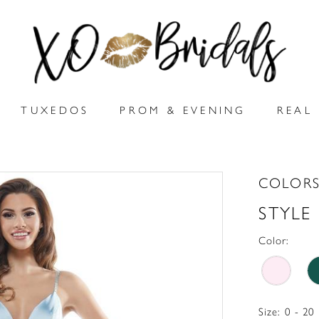
TUXEDOS
PROM & EVENING
REAL 
COLORS
STYLE
Color:
Size:
0 - 20