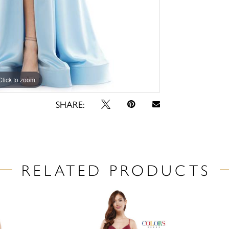
Click to zoom
Click to zoom
SHARE:
RELATED PRODUCTS