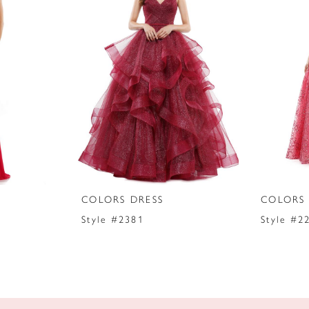
COLORS DRESS
COLORS 
Style #2381
Style #2