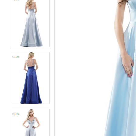
5
5
6
6
7
7
8
8
9
9
10
10
11
11
12
12
13
13