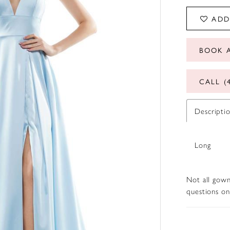
ADD
BOOK 
CALL (
Descripti
Long
Not all gown
questions on 