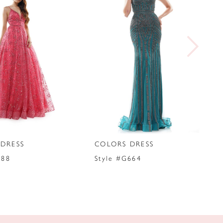
DRESS
COLORS DRESS
288
Style #G664