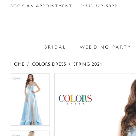
BOOK AN APPOINTMENT
(432) 362‑9322
BRIDAL
WEDDING PARTY
HOME
COLORS DRESS
SPRING 2021
PAUSE AUTOPLAY
PREVIOUS SLIDE
NEXT SLIDE
PAUSE AUTOPLAY
PREVIOUS SLIDE
NEXT SLIDE
Products
Skip
0
0
Views
to
Carousel
end
1
1
2
2
3
3
4
4