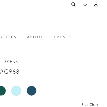
BRIDES
ABOUT
EVENTS
 DRESS
 #G968
Size Chart