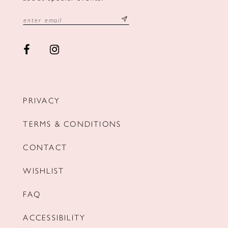
PRIVACY
TERMS & CONDITIONS
CONTACT
WISHLIST
FAQ
ACCESSIBILITY