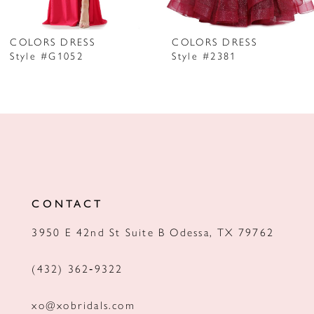
6
7
COLORS DRESS
COLORS DRESS
Style #G1052
Style #2381
8
9
10
11
12
CONTACT
13
3950 E 42nd St Suite B Odessa, TX 79762
14
(432) 362‑9322
xo@xobridals.com