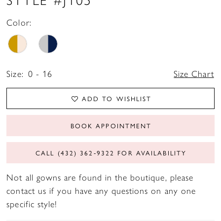
Color:
Size:
0 - 16
Size Chart
ADD TO WISHLIST
BOOK APPOINTMENT
CALL (432) 362‑9322 FOR AVAILABILITY
Not all gowns are found in the boutique, please
contact us if you have any questions on any one
specific style!