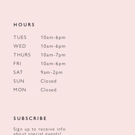
HOURS
TUES
10am-6pm
WED
10am-6pm
THURS
10am-7pm
FRI
10am-6pm
SAT
9am-2pm
SUN
Closed
MON
Closed
SUBSCRIBE
Sign up to receive info
about special events!