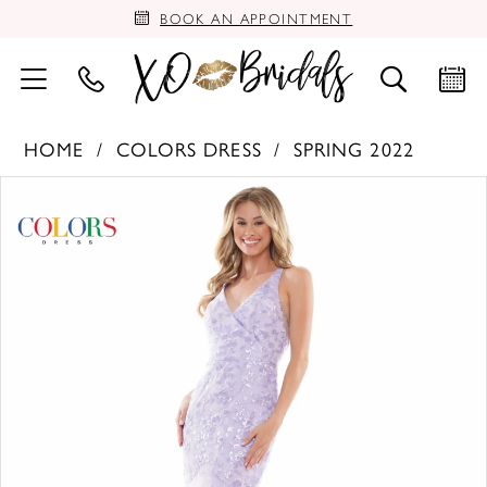
BOOK AN APPOINTMENT
HOME
COLORS DRESS
SPRING 2022
PAUSE AUTOPLAY
PREVIOUS SLIDE
NEXT SLIDE
Products
Skip
0
Views
to
Carousel
end
1
2
3