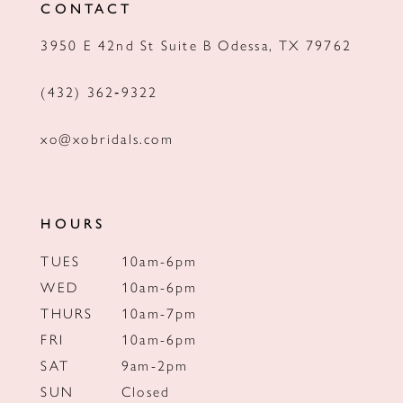
CONTACT
13
3950 E 42nd St Suite B Odessa, TX 79762
14
(432) 362‑9322
xo@xobridals.com
HOURS
TUES
10am-6pm
WED
10am-6pm
THURS
10am-7pm
FRI
10am-6pm
SAT
9am-2pm
SUN
Closed