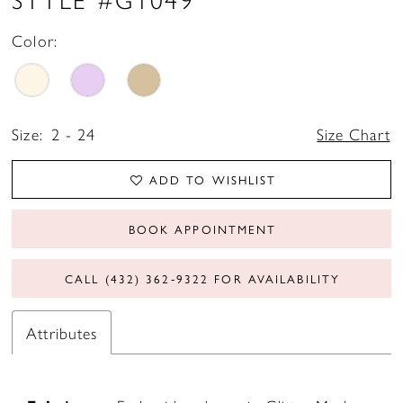
Color:
Size:
2 - 24
Size Chart
ADD TO WISHLIST
BOOK APPOINTMENT
CALL (432) 362‑9322 FOR AVAILABILITY
Attributes