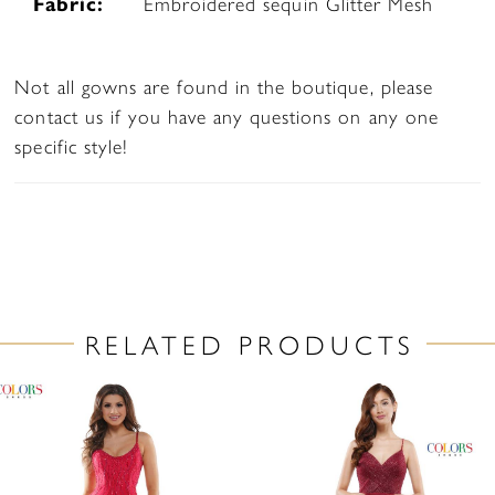
Fabric:
Embroidered sequin Glitter Mesh
Not all gowns are found in the boutique, please
contact us if you have any questions on any one
specific style!
RELATED PRODUCTS
PAUSE AUTOPLAY
PREVIOUS SLIDE
NEXT SLIDE
Related
Skip
0
Products
to
1
Carousel
end
2