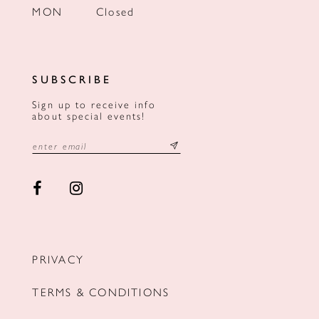
MON
Closed
SUBSCRIBE
Sign up to receive info
about special events!
PRIVACY
TERMS & CONDITIONS