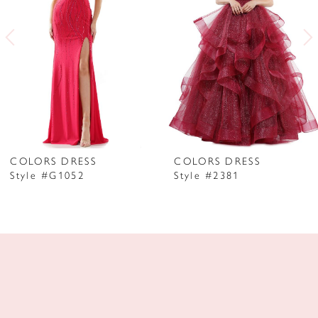
3
4
5
6
7
COLORS DRESS
COLORS DRESS
Style #G1052
Style #2381
8
9
10
11
12