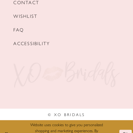
CONTACT
WISHLIST
FAQ
ACCESSIBILITY
© XO BRIDALS
Website uses cookies to give you personalized
shopping and marketing experiences. By