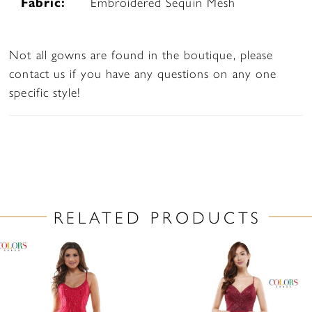
Fabric:
Embroidered Sequin Mesh
Not all gowns are found in the boutique, please
contact us if you have any questions on any one
specific style!
RELATED PRODUCTS
PAUSE AUTOPLAY
PREVIOUS SLIDE
NEXT SLIDE
Related
Skip
0
Products
to
1
Carousel
end
2