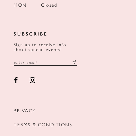
MON
Closed
SUBSCRIBE
Sign up to receive info
about special events!
PRIVACY
TERMS & CONDITIONS