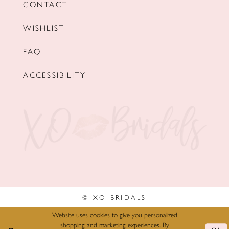
CONTACT
WISHLIST
FAQ
ACCESSIBILITY
© XO BRIDALS
Website uses cookies to give you personalized
shopping and marketing experiences. By