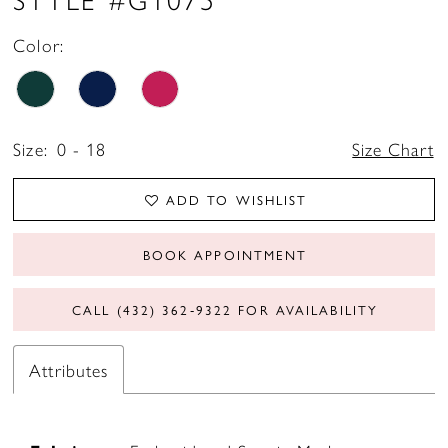
Color:
Size:
0 - 18
Size Chart
ADD TO WISHLIST
BOOK APPOINTMENT
CALL (432) 362‑9322 FOR AVAILABILITY
Attributes