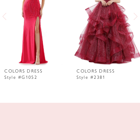
3
4
5
6
7
COLORS DRESS
COLORS DRESS
Style #G1052
Style #2381
8
9
10
11
12