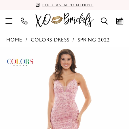
BOOK AN APPOINTMENT
HOME
COLORS DRESS
SPRING 2022
PAUSE AUTOPLAY
PREVIOUS SLIDE
NEXT SLIDE
Products
Skip
0
Views
to
Carousel
end
1
2
3