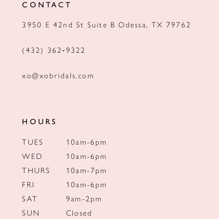
CONTACT
13
3950 E 42nd St Suite B Odessa, TX 79762
14
(432) 362‑9322
xo@xobridals.com
HOURS
TUES
10am-6pm
WED
10am-6pm
THURS
10am-7pm
FRI
10am-6pm
SAT
9am-2pm
SUN
Closed