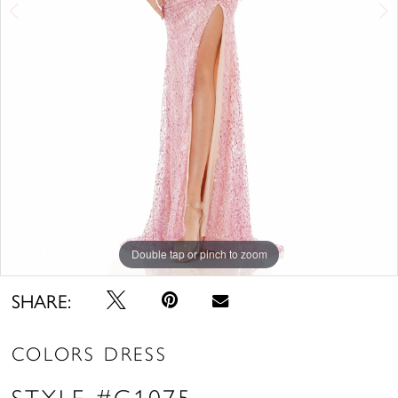
Double tap or pinch to zoom
Double tap or pinch to zoom
Double tap or pinch to zoom
SHARE:
COLORS DRESS
STYLE #G1075