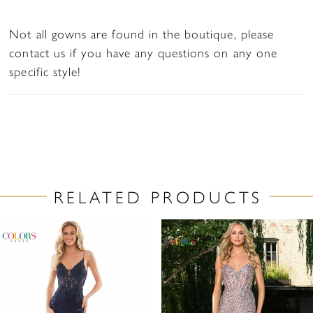
Not all gowns are found in the boutique, please
contact us if you have any questions on any one
specific style!
RELATED PRODUCTS
PAUSE AUTOPLAY
PREVIOUS SLIDE
NEXT SLIDE
Related
Skip
0
Products
to
1
Carousel
end
2