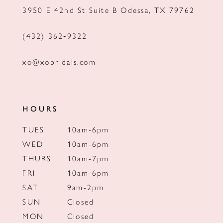
3950 E 42nd St Suite B Odessa, TX 79762
14
(432) 362‑9322
xo@xobridals.com
HOURS
TUES
10am-6pm
WED
10am-6pm
THURS
10am-7pm
FRI
10am-6pm
SAT
9am-2pm
SUN
Closed
MON
Closed