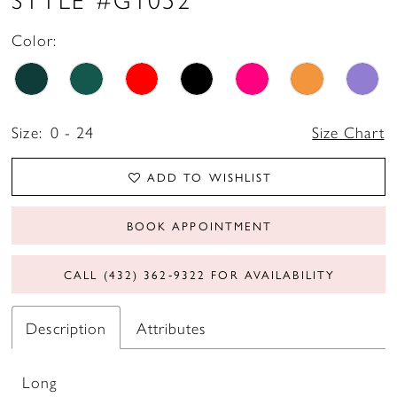
17
Color:
18
19
Size:
0 - 24
Size Chart
20
21
ADD TO WISHLIST
22
BOOK APPOINTMENT
CALL (432) 362‑9322 FOR AVAILABILITY
Description
Attributes
Long