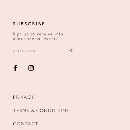
SUBSCRIBE
Sign up to receive info
about special events!
PRIVACY
TERMS & CONDITIONS
CONTACT