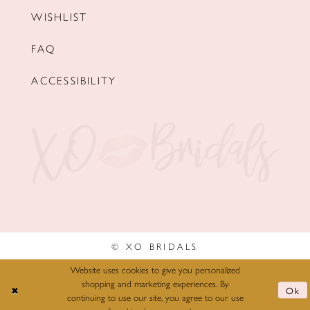
WISHLIST
FAQ
ACCESSIBILITY
© XO BRIDALS
Website uses cookies to give you personalized
shopping and marketing experiences. By
Ok
continuing to use our site, you agree to our use