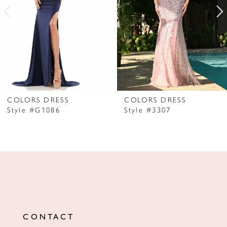
3
4
5
6
7
COLORS DRESS
COLORS DRESS
Style #G1086
Style #3307
8
9
10
11
12
CONTACT
13