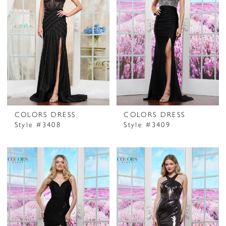
COLORS DRESS
COLORS DRESS
Style #3408
Style #3409