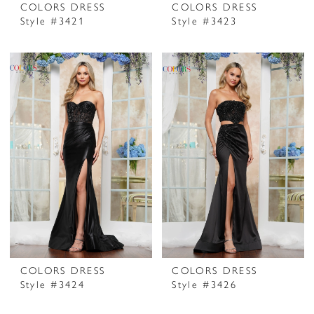
COLORS DRESS
COLORS DRESS
Style #3421
Style #3423
COLORS DRESS
COLORS DRESS
Style #3424
Style #3426