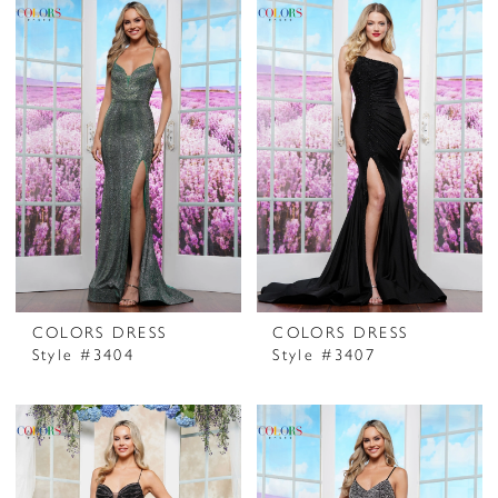
COLORS DRESS
COLORS DRESS
Style #3404
Style #3407