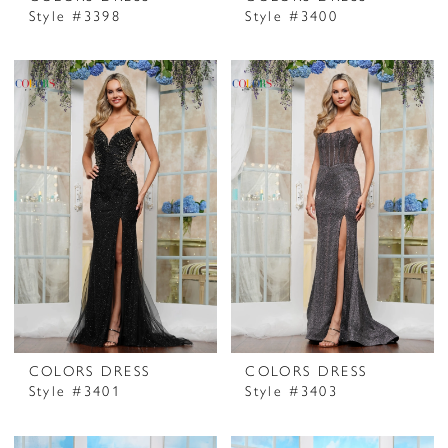
Style #3398
Style #3400
COLORS DRESS
COLORS DRESS
Style #3401
Style #3403