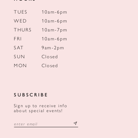
TUES
10am-6pm
WED
10am-6pm
THURS
10am-7pm
FRI
10am-6pm
SAT
9am-2pm
SUN
Closed
MON
Closed
SUBSCRIBE
Sign up to receive info
about special events!