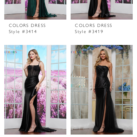
COLORS DRESS
COLORS DRESS
Style #3414
Style #3419