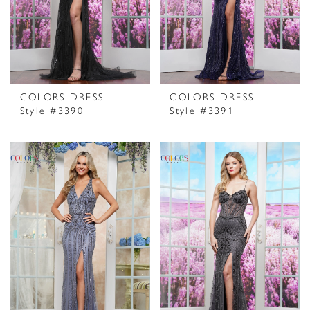
COLORS DRESS
COLORS DRESS
Style #3390
Style #3391