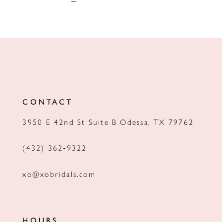
CONTACT
3950 E 42nd St Suite B Odessa, TX 79762
(432) 362‑9322
xo@xobridals.com
HOURS