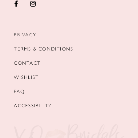
PRIVACY
TERMS & CONDITIONS
CONTACT
WISHLIST
FAQ
ACCESSIBILITY