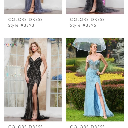
COLORS DRESS
COLORS DRESS
Style #3393
Style #3395
COLORS DRESS
COLORS DRESS