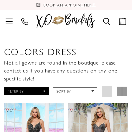
BOOK AN APPOINTMENT
COLORS DRESS
Not all gowns are found in the boutique, please
contact us if you have any questions on any one
specific style!
FILTER BY
SORT BY