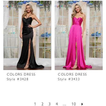
COLORS DRESS
COLORS DRESS
Style #3428
Style #3433
1
2
3
4
...
10