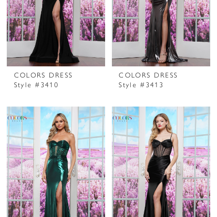
COLORS DRESS
COLORS DRESS
Style #3410
Style #3413