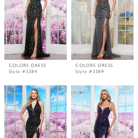
COLORS DRESS
COLORS DRESS
Style #3384
Style #3389