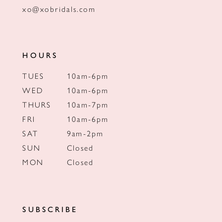
xo@xobridals.com
HOURS
TUES
10am-6pm
WED
10am-6pm
THURS
10am-7pm
FRI
10am-6pm
SAT
9am-2pm
SUN
Closed
MON
Closed
SUBSCRIBE