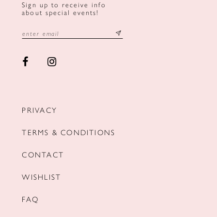
Sign up to receive info
about special events!
PRIVACY
TERMS & CONDITIONS
CONTACT
WISHLIST
FAQ