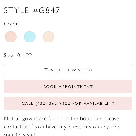
STYLE #G847
Color:
Size:
0 - 22
ADD TO WISHLIST
BOOK APPOINTMENT
CALL (432) 362‑9322 FOR AVAILABILITY
Not all gowns are found in the boutique, please
contact us if you have any questions on any one
specific style!