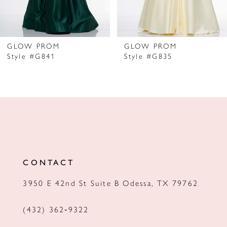
6
7
GLOW PROM
GLOW PROM
Style #G841
Style #G835
8
9
10
11
12
CONTACT
13
3950 E 42nd St Suite B Odessa, TX 79762
14
(432) 362‑9322