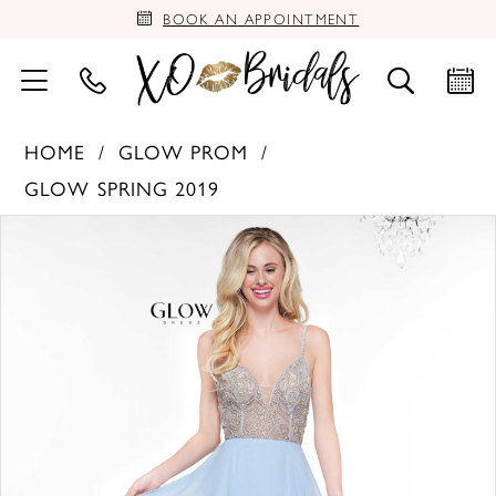
BOOK AN APPOINTMENT
HOME
GLOW PROM
GLOW SPRING 2019
PAUSE AUTOPLAY
PREVIOUS SLIDE
NEXT SLIDE
Products
Skip
0
Views
to
Carousel
end
1
2
3
4
5