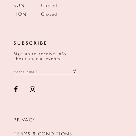
SUN
Closed
MON
Closed
SUBSCRIBE
Sign up to receive info
about special events!
PRIVACY
TERMS & CONDITIONS