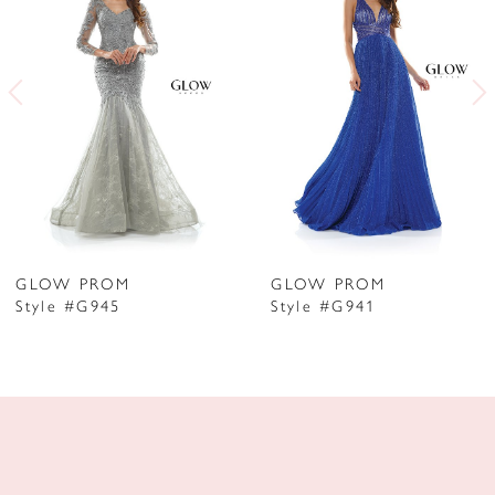
2
3
4
5
6
7
GLOW PROM
GLOW PROM
Style #G945
Style #G941
8
9
10
11