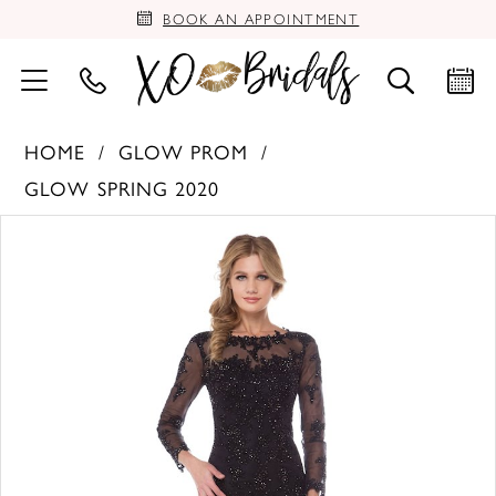
BOOK AN APPOINTMENT
HOME
GLOW PROM
GLOW SPRING 2020
PAUSE AUTOPLAY
PREVIOUS SLIDE
NEXT SLIDE
Products
Skip
0
Views
to
Carousel
end
1
2