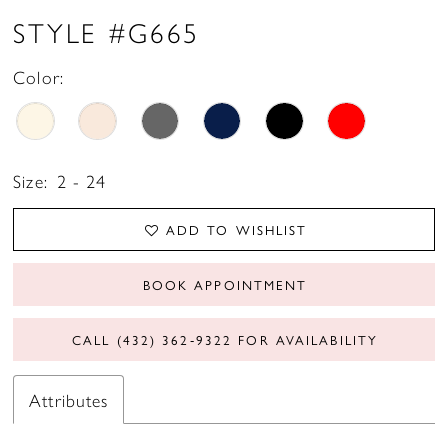
STYLE #G665
Color:
Size:
2 - 24
ADD TO WISHLIST
BOOK APPOINTMENT
CALL (432) 362‑9322 FOR AVAILABILITY
Attributes