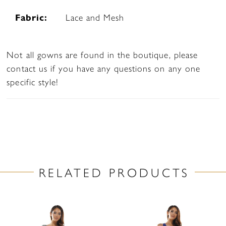
Fabric:
Lace and Mesh
Not all gowns are found in the boutique, please
contact us if you have any questions on any one
specific style!
RELATED PRODUCTS
PAUSE AUTOPLAY
PREVIOUS SLIDE
NEXT SLIDE
Related
Skip
0
Products
to
1
Carousel
end