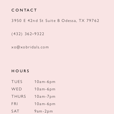
12
CONTACT
13
3950 E 42nd St Suite B Odessa, TX 79762
14
(432) 362‑9322
xo@xobridals.com
HOURS
TUES
10am-6pm
WED
10am-6pm
THURS
10am-7pm
FRI
10am-6pm
SAT
9am-2pm