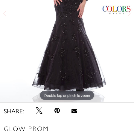
Double tap or pinch to zoom
Double tap or pinch to zoom
Double tap or pinch to zoom
SHARE:
GLOW PROM