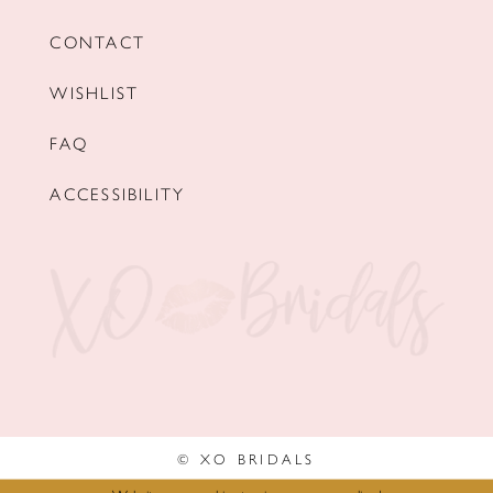
CONTACT
WISHLIST
FAQ
ACCESSIBILITY
© XO BRIDALS