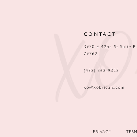
12
13
CONTACT
14
3950 E 42nd St Suite B
79762
(432) 362‑9322
xo@xobridals.com
PRIVACY
TER