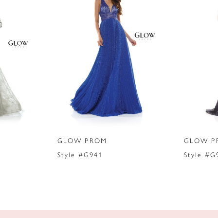
GLOW PROM
GLOW P
Style #G941
Style #G