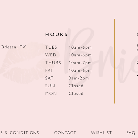
HOURS
 Odessa, TX
TUES
10am-6pm
WED
10am-6pm
THURS
10am-7pm
FRI
10am-6pm
SAT
9am-2pm
SUN
Closed
MON
Closed
MS & CONDITIONS
CONTACT
WISHLIST
FAQ