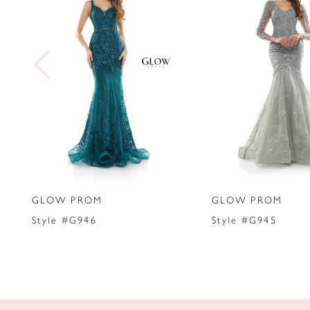
2
3
4
5
6
7
GLOW PROM
GLOW PROM
8
Style #G946
Style #G945
9
10
11