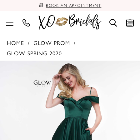
BOOK AN APPOINTMENT
HOME
GLOW PROM
GLOW SPRING 2020
PAUSE AUTOPLAY
PREVIOUS SLIDE
NEXT SLIDE
Products
Skip
0
Views
to
Carousel
end
1
2
3
4
5