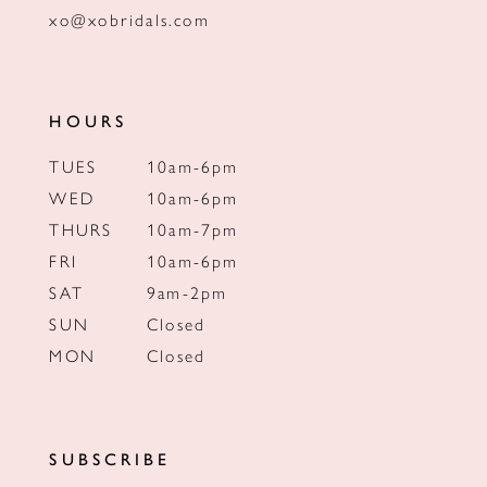
xo@xobridals.com
HOURS
TUES
10am-6pm
WED
10am-6pm
THURS
10am-7pm
FRI
10am-6pm
SAT
9am-2pm
SUN
Closed
MON
Closed
SUBSCRIBE