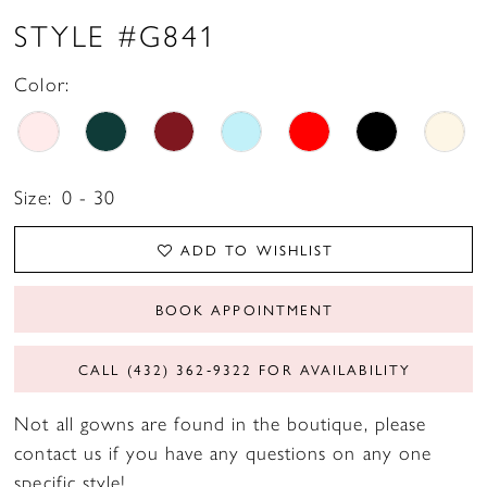
STYLE #G841
Color:
Size:
0 - 30
ADD TO WISHLIST
BOOK APPOINTMENT
CALL (432) 362‑9322 FOR AVAILABILITY
Not all gowns are found in the boutique, please
contact us if you have any questions on any one
specific style!