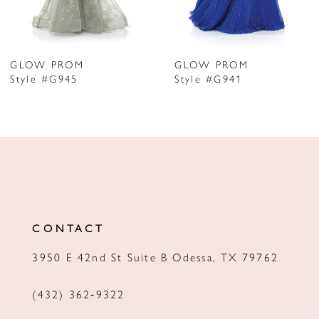
6
7
GLOW PROM
GLOW PROM
Style #G945
Style #G941
8
9
10
11
12
CONTACT
13
3950 E 42nd St Suite B Odessa, TX 79762
14
(432) 362‑9322