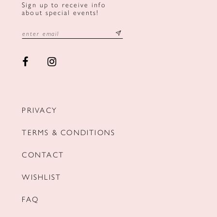
Sign up to receive info
about special events!
PRIVACY
TERMS & CONDITIONS
CONTACT
WISHLIST
FAQ