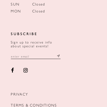
SUN
Closed
MON
Closed
SUBSCRIBE
Sign up to receive info
about special events!
PRIVACY
TERMS & CONDITIONS