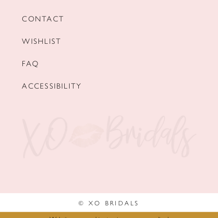
CONTACT
WISHLIST
FAQ
ACCESSIBILITY
© XO BRIDALS