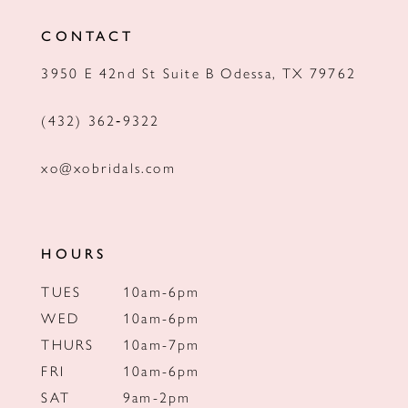
12
CONTACT
13
3950 E 42nd St Suite B Odessa, TX 79762
14
(432) 362‑9322
xo@xobridals.com
HOURS
TUES
10am-6pm
WED
10am-6pm
THURS
10am-7pm
FRI
10am-6pm
SAT
9am-2pm