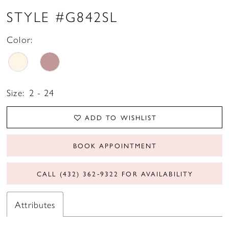
STYLE #G842SL
Color:
Size:
2 - 24
ADD TO WISHLIST
BOOK APPOINTMENT
CALL (432) 362‑9322 FOR AVAILABILITY
Attributes