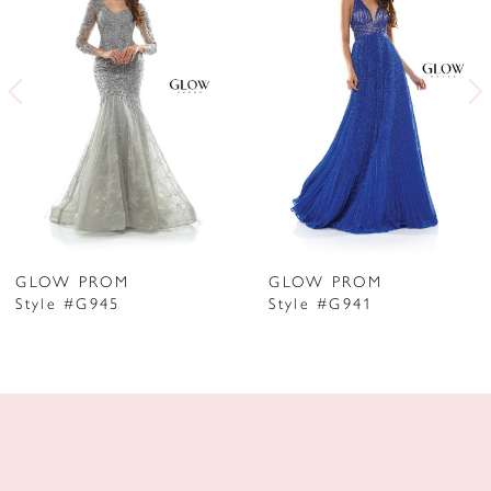
2
3
4
5
6
7
GLOW PROM
GLOW PROM
Style #G945
Style #G941
8
9
10
11