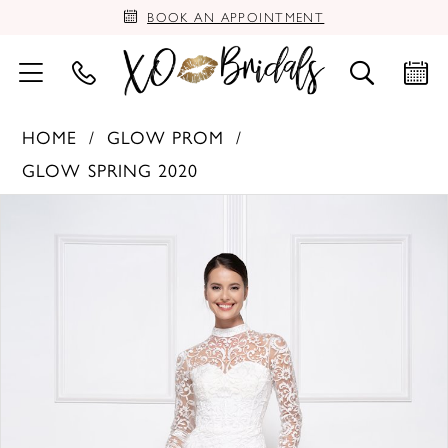
BOOK AN APPOINTMENT
HOME
GLOW PROM
GLOW SPRING 2020
PAUSE AUTOPLAY
PREVIOUS SLIDE
NEXT SLIDE
Products
Skip
0
Views
to
Carousel
end
1