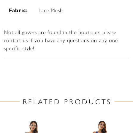
Fabric:
Lace Mesh
Not all gowns are found in the boutique, please
contact us if you have any questions on any one
specific style!
RELATED PRODUCTS
PAUSE AUTOPLAY
PREVIOUS SLIDE
NEXT SLIDE
Related
Skip
0
Products
to
1
Carousel
end