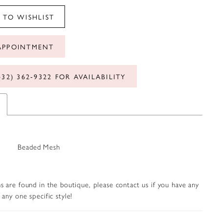
 TO WISHLIST
APPOINTMENT
432) 362‑9322 FOR AVAILABILITY
Beaded Mesh
s are found in the boutique, please contact us if you have any
any one specific style!