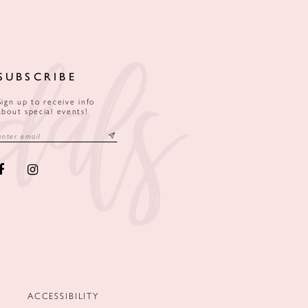
SUBSCRIBE
Sign up to receive info
about special events!
ACCESSIBILITY