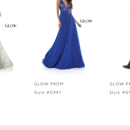
GLOW PROM
GLOW P
Style #G941
Style #G