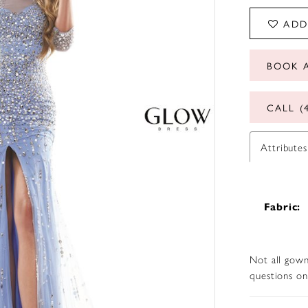
ADD
BOOK 
CALL (
Attributes
Fabric:
Not all gown
questions on 