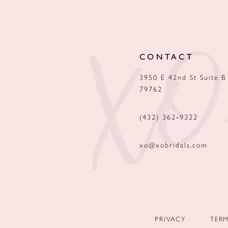
12
13
CONTACT
14
3950 E 42nd St Suite B
79762
(432) 362‑9322
xo@xobridals.com
PRIVACY
TER