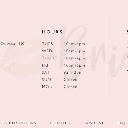
HOURS
 Odessa, TX
TUES
10am-6pm
WED
10am-6pm
THURS
10am-7pm
FRI
10am-6pm
SAT
9am-2pm
SUN
Closed
MON
Closed
MS & CONDITIONS
CONTACT
WISHLIST
FAQ