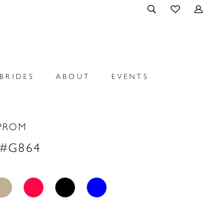
BRIDES
ABOUT
EVENTS
PROM
 #G864