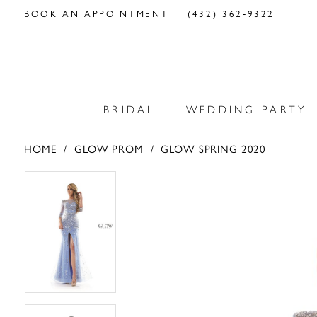
BOOK AN APPOINTMENT
(432) 362‑9322
BRIDAL
WEDDING PARTY
HOME
GLOW PROM
GLOW SPRING 2020
PAUSE AUTOPLAY
PREVIOUS SLIDE
NEXT SLIDE
PAUSE AUTOPLAY
PREVIOUS SLIDE
NEXT SLIDE
Products
Skip
0
0
Views
to
Carousel
end
1
1
2
2
3
3
4
4