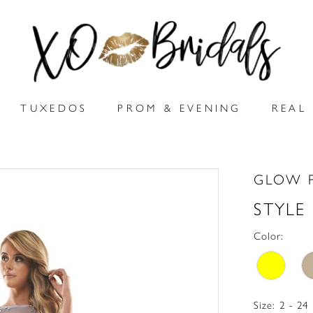
TUXEDOS
PROM & EVENING
REAL 
GLOW 
STYLE
Color:
Size:
2 - 24