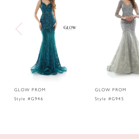
2
3
4
5
6
7
GLOW PROM
GLOW PROM
8
Style #G946
Style #G945
9
10
11