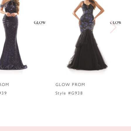
ROM
GLOW PROM
939
Style #G938