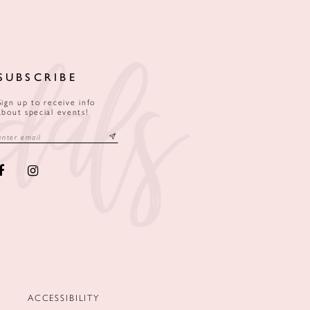
SUBSCRIBE
Sign up to receive info
about special events!
ACCESSIBILITY