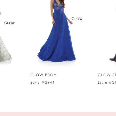
GLOW PROM
GLOW P
Style #G941
Style #G