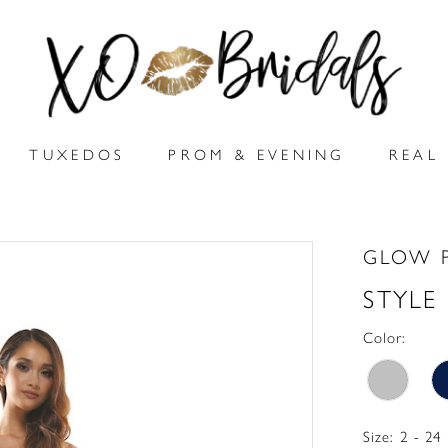
TUXEDOS
PROM & EVENING
REAL 
GLOW 
STYLE
Color:
Size:
2 - 24