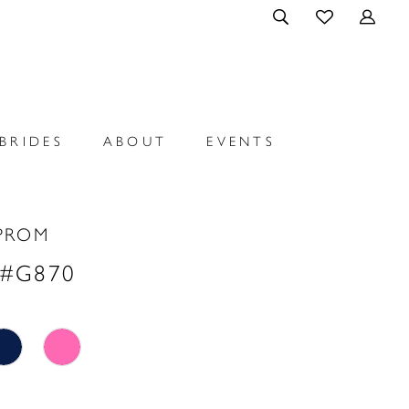
BRIDES
ABOUT
EVENTS
PROM
 #G870