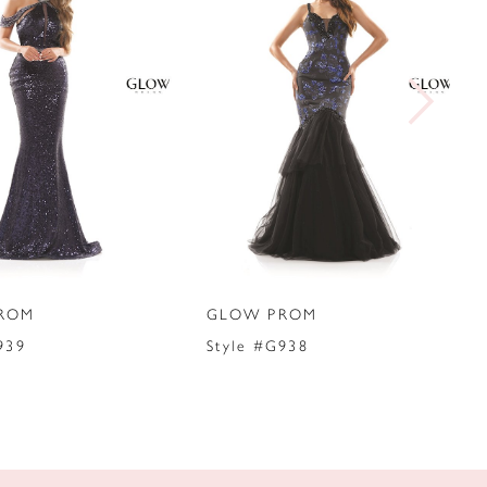
ROM
GLOW PROM
939
Style #G938