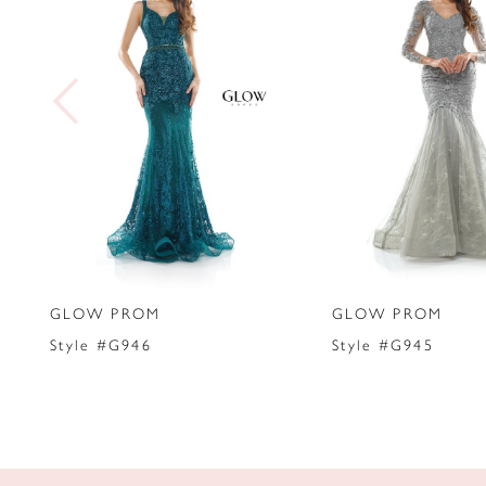
2
3
4
5
6
7
GLOW PROM
GLOW PROM
8
Style #G946
Style #G945
9
10
11