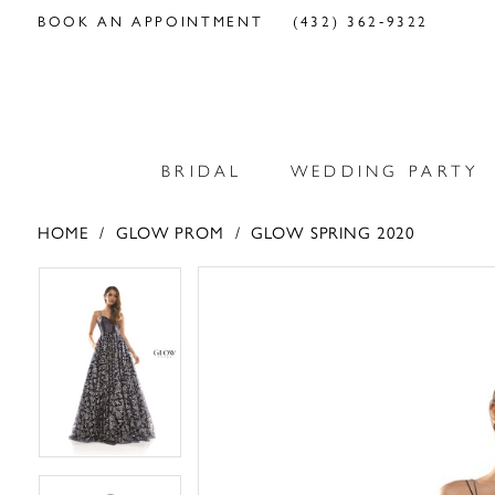
BOOK AN APPOINTMENT
(432) 362‑9322
BRIDAL
WEDDING PARTY
HOME
GLOW PROM
GLOW SPRING 2020
PAUSE AUTOPLAY
PREVIOUS SLIDE
NEXT SLIDE
PAUSE AUTOPLAY
PREVIOUS SLIDE
NEXT SLIDE
Products
Skip
0
0
Views
to
Carousel
end
1
1
2
2
3
3
4
4