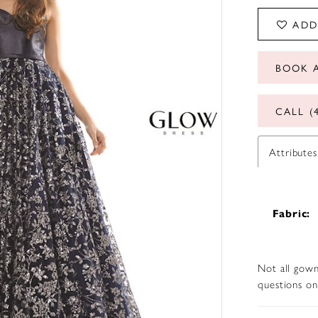
ADD
BOOK 
CALL (
Attributes
Fabric:
Not all gown
questions on 