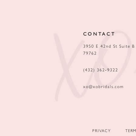
12
13
CONTACT
14
3950 E 42nd St Suite B
79762
(432) 362‑9322
xo@xobridals.com
PRIVACY
TER