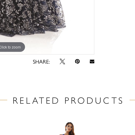
Click to zoom
Click to zoom
SHARE:
RELATED PRODUCTS