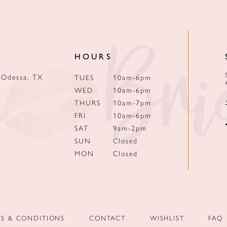
HOURS
 Odessa, TX
TUES
10am-6pm
WED
10am-6pm
THURS
10am-7pm
FRI
10am-6pm
SAT
9am-2pm
SUN
Closed
MON
Closed
MS & CONDITIONS
CONTACT
WISHLIST
FAQ