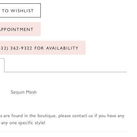
 TO WISHLIST
APPOINTMENT
432) 362‑9322 FOR AVAILABILITY
Sequin Mesh
s are found in the boutique, please contact us if you have any
any one specific style!