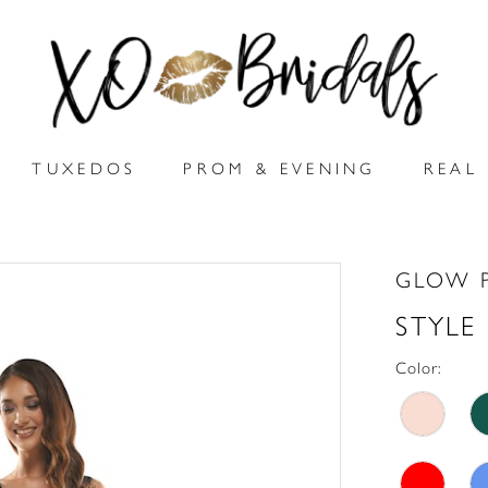
TUXEDOS
PROM & EVENING
REAL 
GLOW 
STYLE
Color: