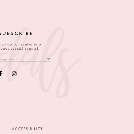
SUBSCRIBE
Sign up to receive info
about special events!
ACCESSIBILITY