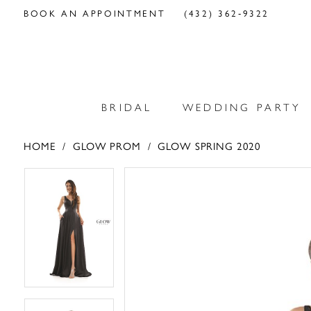
BOOK AN APPOINTMENT
(432) 362‑9322
BRIDAL
WEDDING PARTY
HOME
GLOW PROM
GLOW SPRING 2020
PAUSE AUTOPLAY
PREVIOUS SLIDE
NEXT SLIDE
PAUSE AUTOPLAY
PREVIOUS SLIDE
NEXT SLIDE
Products
Skip
0
0
Views
to
Carousel
end
1
1
2
2
3
3
4
4