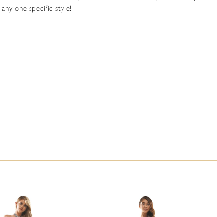
any one specific style!