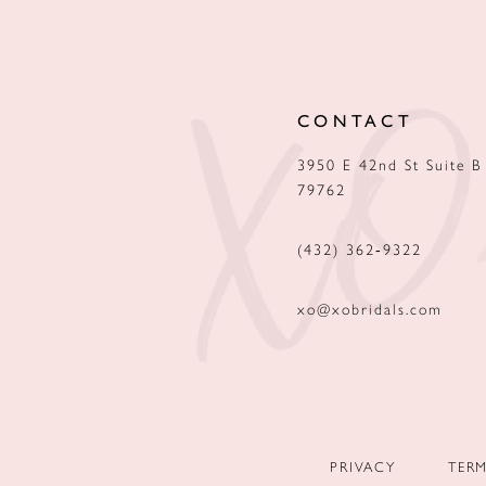
12
13
CONTACT
14
3950 E 42nd St Suite B
79762
(432) 362‑9322
xo@xobridals.com
PRIVACY
TER