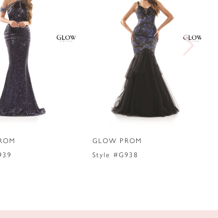
ROM
GLOW PROM
939
Style #G938