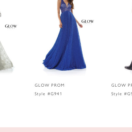
GLOW PROM
GLOW P
Style #G941
Style #G