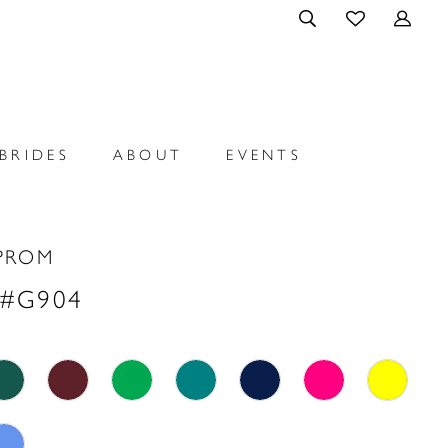
BRIDES
ABOUT
EVENTS
PROM
 #G904