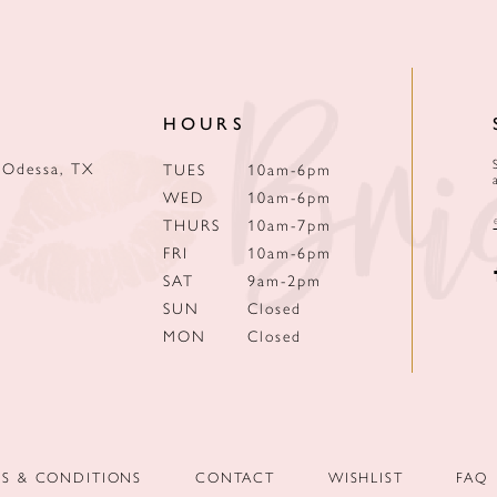
HOURS
 Odessa, TX
TUES
10am-6pm
WED
10am-6pm
THURS
10am-7pm
FRI
10am-6pm
SAT
9am-2pm
SUN
Closed
MON
Closed
MS & CONDITIONS
CONTACT
WISHLIST
FAQ