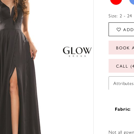
Size:
2 - 24
ADD
BOOK 
CALL (
Attributes
Fabric:
Not all gown