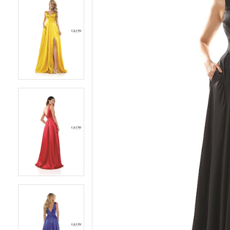
5
5
6
6