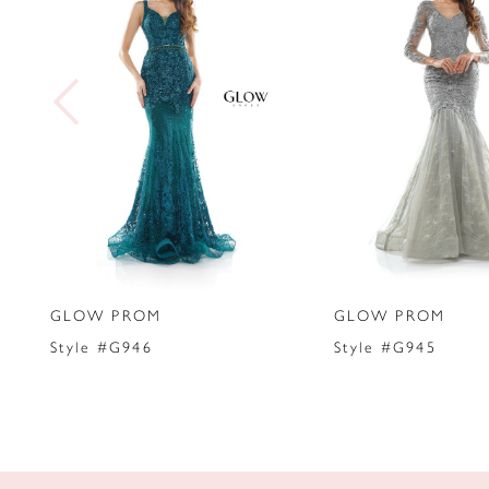
2
3
4
5
6
7
GLOW PROM
GLOW PROM
8
Style #G946
Style #G945
9
10
11