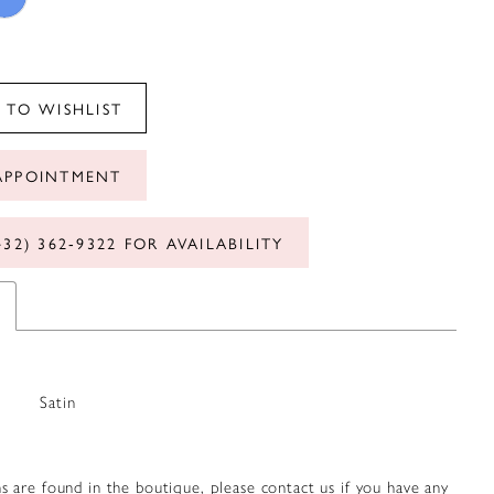
 TO WISHLIST
APPOINTMENT
432) 362‑9322 FOR AVAILABILITY
Satin
s are found in the boutique, please contact us if you have any