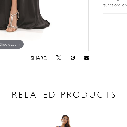
questions on 
Click to zoom
Click to zoom
SHARE:
RELATED PRODUCTS