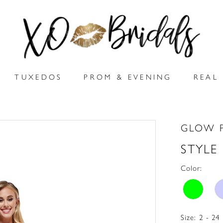
TUXEDOS
PROM & EVENING
REAL 
GLOW 
STYLE
Color:
Size:
2 - 24