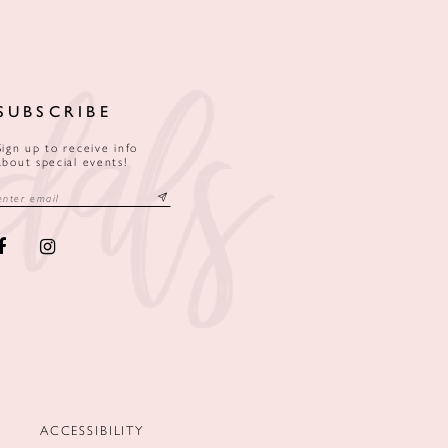
SUBSCRIBE
Sign up to receive info
about special events!
ACCESSIBILITY