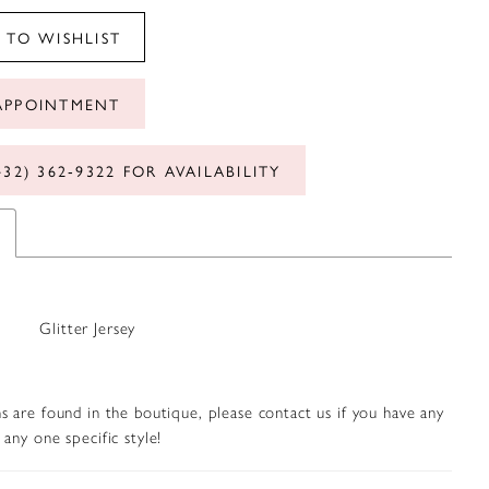
 TO WISHLIST
APPOINTMENT
432) 362‑9322 FOR AVAILABILITY
Glitter Jersey
s are found in the boutique, please contact us if you have any
any one specific style!