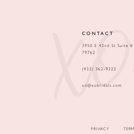
12
13
CONTACT
14
3950 E 42nd St Suite B
79762
(432) 362‑9322
xo@xobridals.com
PRIVACY
TER