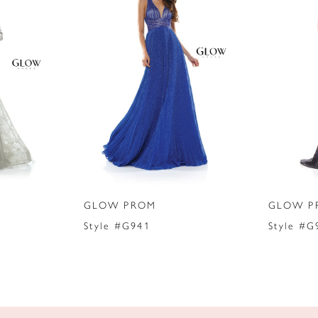
GLOW PROM
GLOW P
Style #G941
Style #G