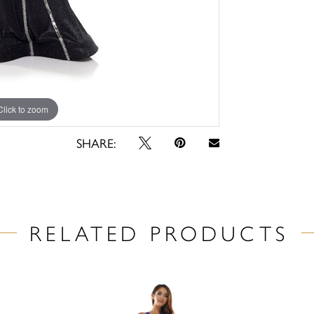
Click to zoom
Click to zoom
SHARE:
RELATED PRODUCTS