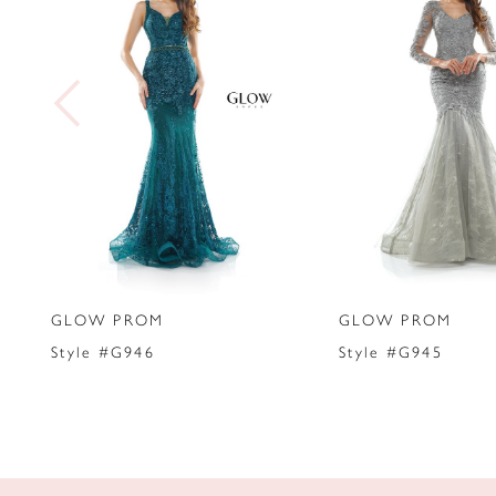
2
3
4
5
6
7
GLOW PROM
GLOW PROM
8
Style #G946
Style #G945
9
10
11