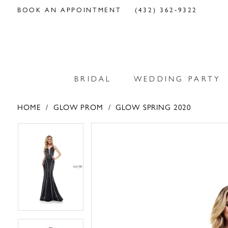
BOOK AN APPOINTMENT
(432) 362‑9322
BRIDAL
WEDDING PARTY
HOME
GLOW PROM
GLOW SPRING 2020
PAUSE AUTOPLAY
PREVIOUS SLIDE
NEXT SLIDE
PAUSE AUTOPLAY
PREVIOUS SLIDE
NEXT SLIDE
Products
Skip
0
0
Views
to
Carousel
end
1
1
2
2
3
3
4
4