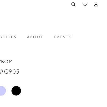
BRIDES
ABOUT
EVENTS
PROM
 #G905