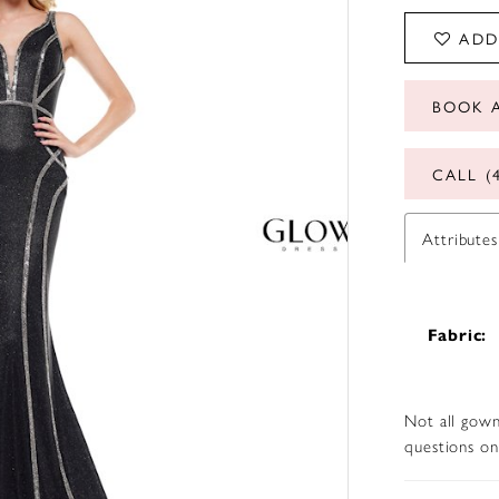
ADD
BOOK 
CALL (
Attributes
Fabric:
Not all gown
questions on 