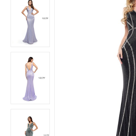
5
5
6
6
7
7