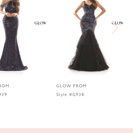
ROM
GLOW PROM
939
Style #G938