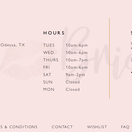
HOURS
 Odessa, TX
TUES
10am-6pm
WED
10am-6pm
THURS
10am-7pm
FRI
10am-6pm
SAT
9am-2pm
SUN
Closed
MON
Closed
MS & CONDITIONS
CONTACT
WISHLIST
FAQ