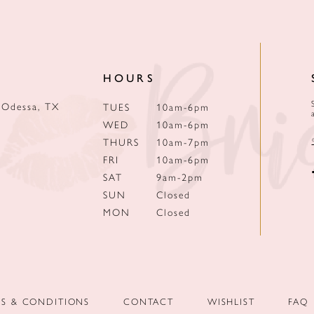
HOURS
 Odessa, TX
TUES
10am-6pm
WED
10am-6pm
THURS
10am-7pm
FRI
10am-6pm
SAT
9am-2pm
SUN
Closed
MON
Closed
MS & CONDITIONS
CONTACT
WISHLIST
FAQ