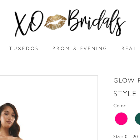
TUXEDOS
PROM & EVENING
REAL 
GLOW 
STYLE
Color:
Size:
0 - 20