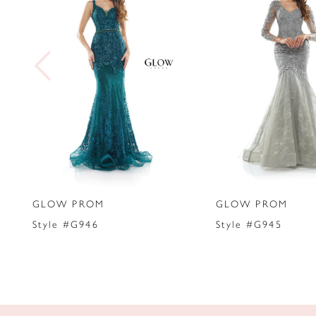
2
3
4
5
6
7
GLOW PROM
GLOW PROM
8
Style #G946
Style #G945
9
10
11