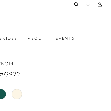
BRIDES
ABOUT
EVENTS
PROM
 #G922