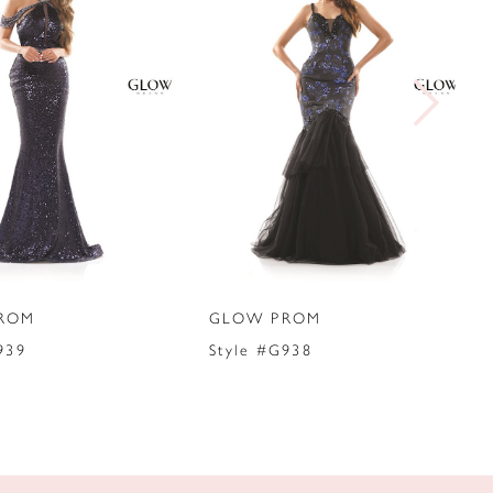
ROM
GLOW PROM
939
Style #G938