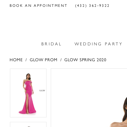
BOOK AN APPOINTMENT
(432) 362‑9322
BRIDAL
WEDDING PARTY
HOME
GLOW PROM
GLOW SPRING 2020
PAUSE AUTOPLAY
PREVIOUS SLIDE
NEXT SLIDE
PAUSE AUTOPLAY
PREVIOUS SLIDE
NEXT SLIDE
Products
Skip
0
0
Views
to
Carousel
end
1
1
2
2
3
3
4
4