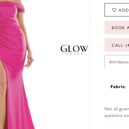
ADD
BOOK 
CALL (
Attributes
Fabric:
Not all gown
questions on 