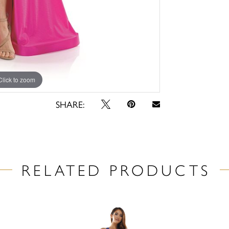
Click to zoom
Click to zoom
SHARE:
RELATED PRODUCTS