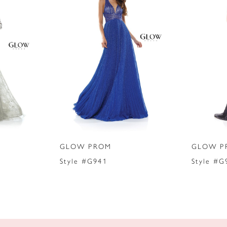
GLOW PROM
GLOW P
Style #G941
Style #G