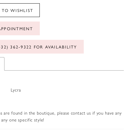
 TO WISHLIST
APPOINTMENT
432) 362‑9322 FOR AVAILABILITY
Lycra
s are found in the boutique, please contact us if you have any
any one specific style!