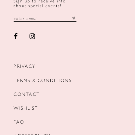
Sign up to receive info
about special events!
PRIVACY
TERMS & CONDITIONS
CONTACT
WISHLIST
FAQ