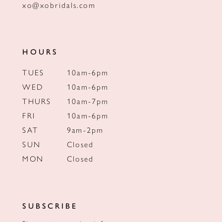
xo@xobridals.com
HOURS
TUES
10am-6pm
WED
10am-6pm
THURS
10am-7pm
FRI
10am-6pm
SAT
9am-2pm
SUN
Closed
MON
Closed
SUBSCRIBE