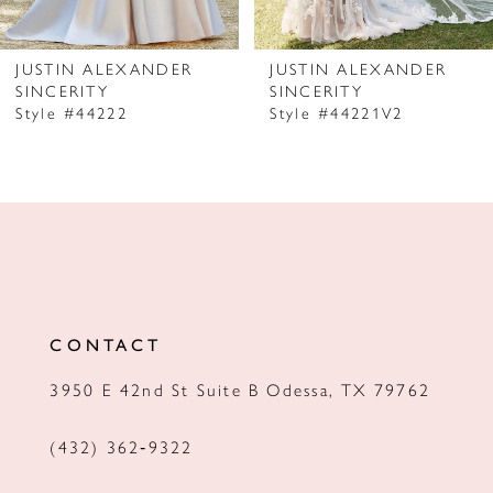
6
7
JUSTIN ALEXANDER
JUSTIN ALEXANDER
SINCERITY
SINCERITY
8
Style #44222
Style #44221V2
9
10
11
12
13
CONTACT
14
3950 E 42nd St Suite B Odessa, TX 79762
(432) 362‑9322