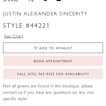
JUSTIN ALEXANDER SINCERITY
STYLE #44221
Size Chart
ADD TO WISHLIST
BOOK APPOINTMENT
CALL (432) 362‑9322 FOR AVAILABILITY
Not all gowns are found in the boutique, please
contact us if you have any questions on any one
specific style!