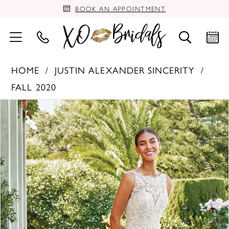
BOOK AN APPOINTMENT
HOME
JUSTIN ALEXANDER SINCERITY
FALL 2020
PAUSE AUTOPLAY
PREVIOUS SLIDE
NEXT SLIDE
Products
Skip
0
Views
to
Carousel
end
1
2
3
4
5