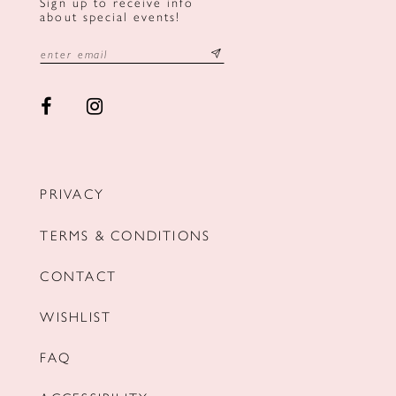
Sign up to receive info
about special events!
PRIVACY
TERMS & CONDITIONS
CONTACT
WISHLIST
FAQ