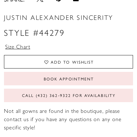
JUSTIN ALEXANDER SINCERITY
STYLE #44279
Size Chart
ADD TO WISHLIST
BOOK APPOINTMENT
CALL (432) 362‑9322 FOR AVAILABILITY
Not all gowns are found in the boutique, please
contact us if you have any questions on any one
specific style!