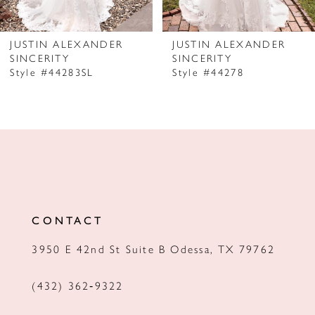
6
7
JUSTIN ALEXANDER
JUSTIN ALEXANDER
SINCERITY
SINCERITY
8
Style #44283SL
Style #44278
9
10
CONTACT
3950 E 42nd St Suite B Odessa, TX 79762
(432) 362‑9322