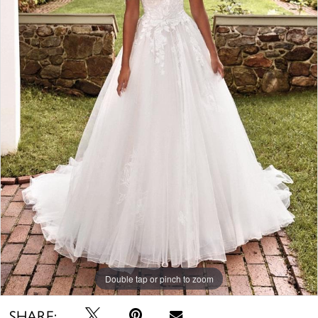
Double tap or pinch to zoom
SHARE: