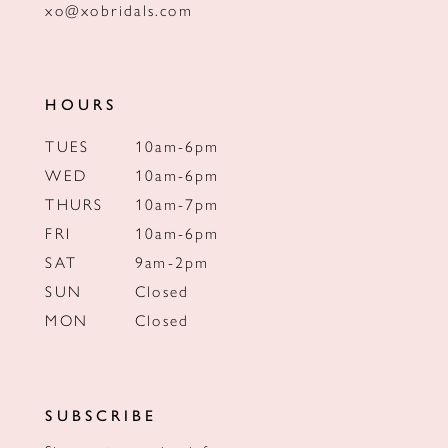
xo@xobridals.com
HOURS
TUES
10am-6pm
WED
10am-6pm
THURS
10am-7pm
FRI
10am-6pm
SAT
9am-2pm
SUN
Closed
MON
Closed
SUBSCRIBE