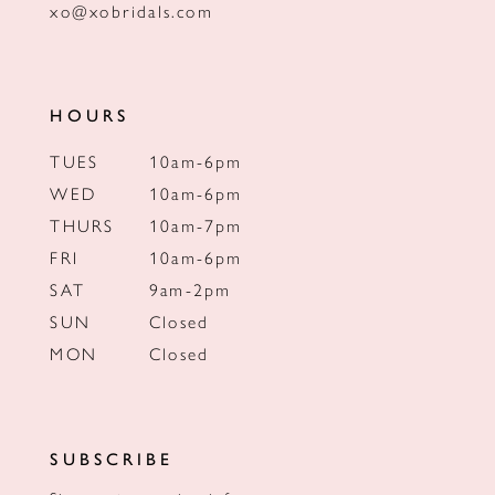
xo@xobridals.com
HOURS
TUES
10am-6pm
WED
10am-6pm
THURS
10am-7pm
FRI
10am-6pm
SAT
9am-2pm
SUN
Closed
MON
Closed
SUBSCRIBE