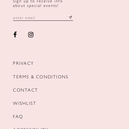
Sign up to receive info
about special events!
PRIVACY
TERMS & CONDITIONS
CONTACT
WISHLIST
FAQ