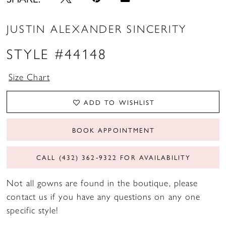
JUSTIN ALEXANDER SINCERITY
STYLE #44148
Size Chart
ADD TO WISHLIST
BOOK APPOINTMENT
CALL (432) 362‑9322 FOR AVAILABILITY
Not all gowns are found in the boutique, please
contact us if you have any questions on any one
specific style!