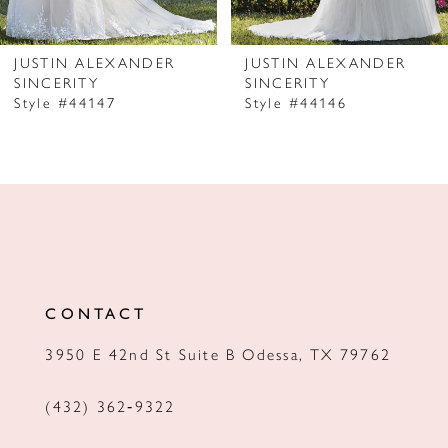
6
7
JUSTIN ALEXANDER
JUSTIN ALEXANDER
SINCERITY
SINCERITY
8
Style #44147
Style #44146
9
10
11
12
13
CONTACT
14
3950 E 42nd St Suite B Odessa, TX 79762
(432) 362‑9322