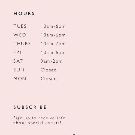
HOURS
TUES
10am-6pm
WED
10am-6pm
THURS
10am-7pm
FRI
10am-6pm
SAT
9am-2pm
SUN
Closed
MON
Closed
SUBSCRIBE
Sign up to receive info
about special events!