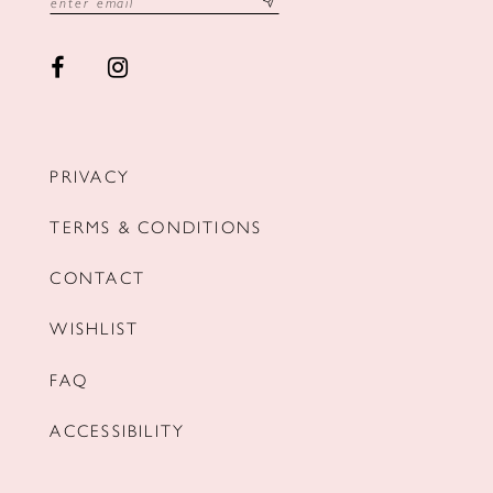
PRIVACY
TERMS & CONDITIONS
CONTACT
WISHLIST
FAQ
ACCESSIBILITY