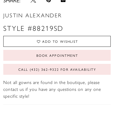
JUSTIN ALEXANDER
STYLE #88219SD
ADD TO WISHLIST
BOOK APPOINTMENT
CALL (432) 362‑9322 FOR AVAILABILITY
Not all gowns are found in the boutique, please
contact us if you have any questions on any one
specific style!