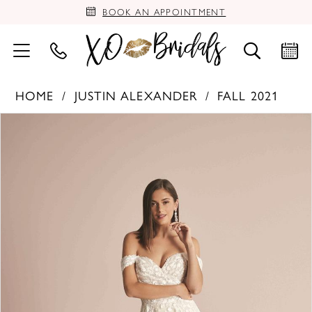
BOOK AN APPOINTMENT
HOME
JUSTIN ALEXANDER
FALL 2021
PAUSE AUTOPLAY
PREVIOUS SLIDE
NEXT SLIDE
Products
Skip
0
Views
to
Carousel
end