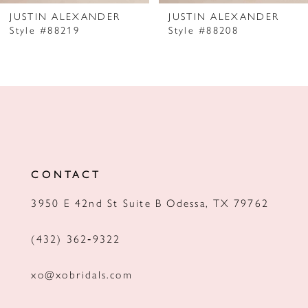
JUSTIN ALEXANDER
JUSTIN ALEXANDER
Style #88219
Style #88208
CONTACT
3950 E 42nd St Suite B Odessa, TX 79762
(432) 362‑9322
xo@xobridals.com