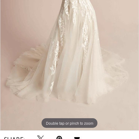
Double tap or pinch to zoom
SHARE: